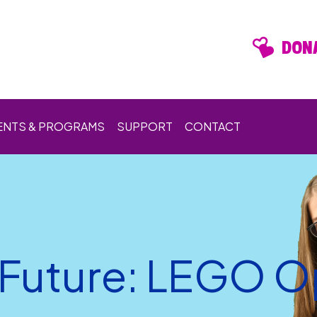
DONA
ENTS & PROGRAMS
SUPPORT
CONTACT
e Future: LEGO 