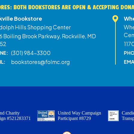
RES: BOTH BOOKSTORES ARE OPEN & ACCEPTING DON
kville Bookstore
Whe
dolph Hills Shopping Center
Whe
Cen
 Boiling Brook Parkway, Rockville, MD
52
117
(301) 984-3300
NE:
PHO
bookstores@folmc.org
IL:
EMA
nd Charity
United Way Campaign
Candid
ign #521283371
Participant #8729
Trans