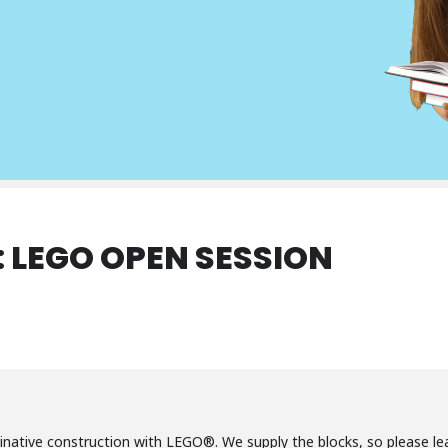
: LEGO OPEN SESSION
inative construction with LEGO®. We supply the blocks, so please le