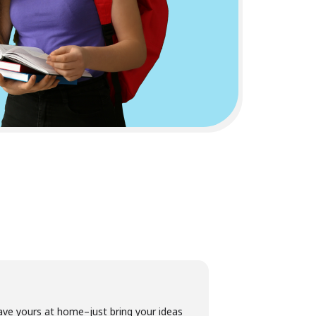
ave yours at home–just bring your ideas