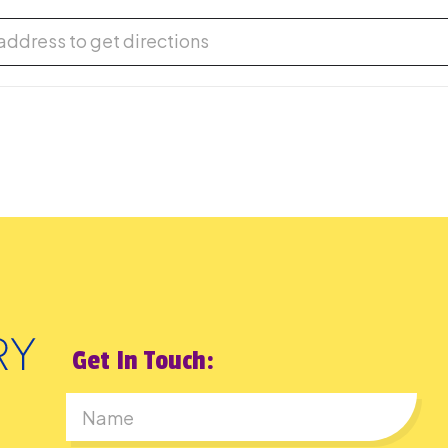
d the Future: LEGO Open Session [tKXOQ2UK1]
Get In Touch: