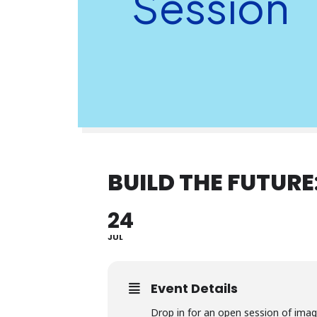
Session
BUILD THE FUTURE
24
JUL
Event Details
Drop in for an open session of imag