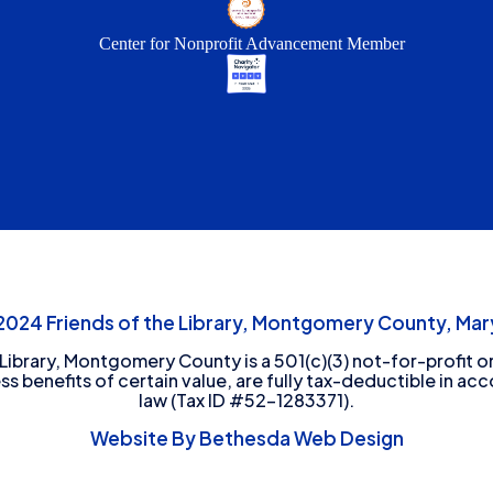
Center for Nonprofit Advancement Member
24 Friends of the Library, Montgomery County, Mary
 Library, Montgomery County is a 501(c)(3) not-for-profit or
ess benefits of certain value, are fully tax-deductible in ac
law (Tax ID #52-1283371).
Website By Bethesda Web Design