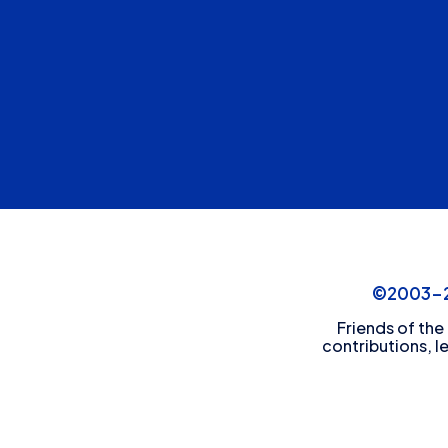
©2003-20
Friends of the
contributions, l