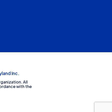
land Inc.
ganization. All
cordance with the