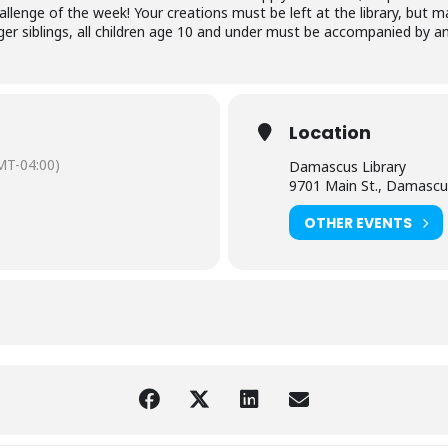
hallenge of the week! Your creations must be left at the library, bu
r siblings, all children age 10 and under must be accompanied by an 
Location
MT-04:00)
Damascus Library
9701 Main St., Damascu
OTHER EVENTS