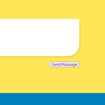
Send Message