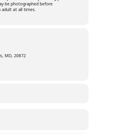
t may be photographed before
adult at all times.
s, MD, 20872