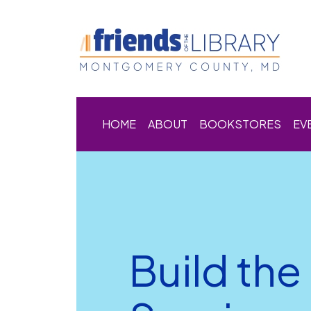
HOME
ABOUT
BOOKSTORES
EV
Build th