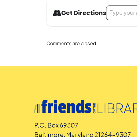
Address - Buil
Get Directions
Comments are closed.
P.O. Box 69307
Baltimore, Maryland 21264-9307