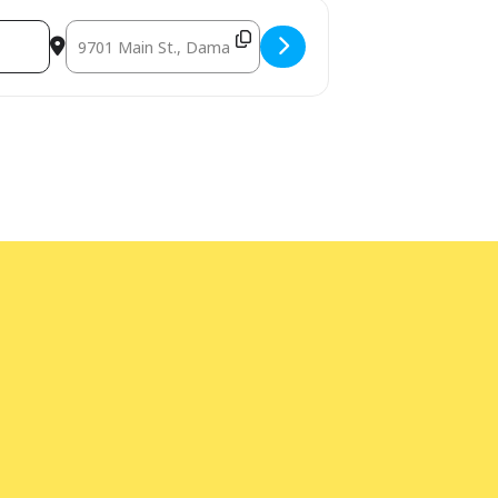
Destination Address - Build the Future: LEGO Open Session