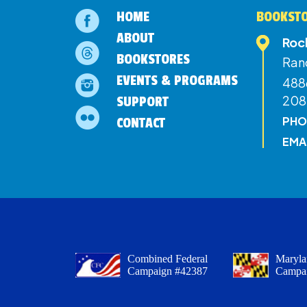
HOME
BOOKSTO
ABOUT
Roc
BOOKSTORES
Ran
EVENTS & PROGRAMS
4886
208
SUPPORT
PHO
CONTACT
EMA
Combined Federal
Maryla
Campaign #42387
Campa