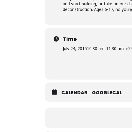
and start building, or take on our c
deconstruction. Ages 6-17, no younge
Time
July 24, 2015
10:30 am
-
11:30 am
(G
CALENDAR
GOOGLECAL