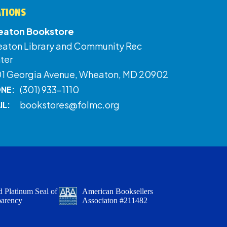
ATIONS
aton Bookstore
aton Library and Community Rec
ter
01 Georgia Avenue, Wheaton, MD 20902
(301) 933-1110
NE:
bookstores@folmc.org
IL:
 Platinum Seal of
American Booksellers
parency
Associaton #211482