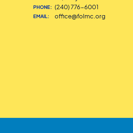
(240) 776-6001
PHONE:
office@folmc.org
EMAIL: