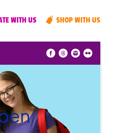
TE WITH US
SHOP WITH US
Open