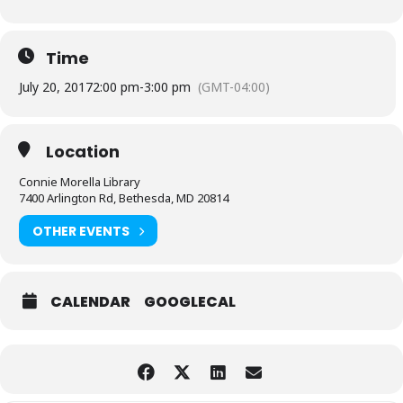
Time
July 20, 2017
2:00 pm
-
3:00 pm
(GMT-04:00)
Location
Connie Morella Library
7400 Arlington Rd, Bethesda, MD 20814
OTHER EVENTS
CALENDAR
GOOGLECAL