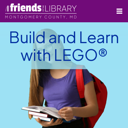
Build and Learn
with LEGO®