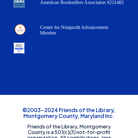
American Booksellers Associaton #211482
Center for Nonprofit Advancement
Member
©2003-2024 Friends of the Library,
Montgomery County, Maryland Inc.
Friends of the Library, Montgomery
County is a 501(c)(3) not-for-profit
organization. All contributions, less