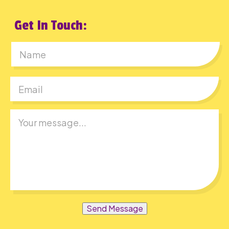
Get In Touch:
First
Send Message