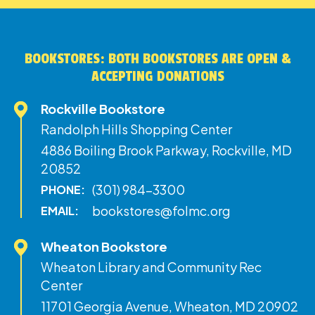
BOOKSTORES: BOTH BOOKSTORES ARE OPEN &
ACCEPTING DONATIONS
Rockville Bookstore
Randolph Hills Shopping Center
4886 Boiling Brook Parkway, Rockville, MD
20852
(301) 984-3300
PHONE:
bookstores@folmc.org
EMAIL:
Wheaton Bookstore
Wheaton Library and Community Rec
Center
11701 Georgia Avenue, Wheaton, MD 20902