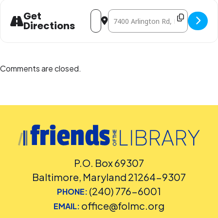
Address - Build and Learn with LEGO® 
Destination Address - Build and L
Get
Directions
Comments are closed.
P.O. Box 69307
Baltimore, Maryland 21264-9307
(240) 776-6001
PHONE:
office@folmc.org
EMAIL: