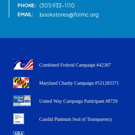
(301) 933-1110
PHONE:
bookstores@folmc.org
EMAIL:
Combined Federal Campaign #42387
Maryland Charity Campaign #521283371
United Way Campaign Participant #8729
Candid Platinum Seal of Transparency