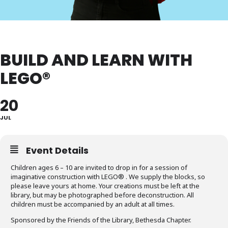
BUILD AND LEARN WITH
LEGO®
20
JUL
Event Details
Children ages 6 – 10 are invited to drop in for a session of
imaginative construction with LEGO® . We supply the blocks, so
please leave yours at home. Your creations must be left at the
library, but may be photographed before deconstruction. All
children must be accompanied by an adult at all times.
Sponsored by the Friends of the Library, Bethesda Chapter.