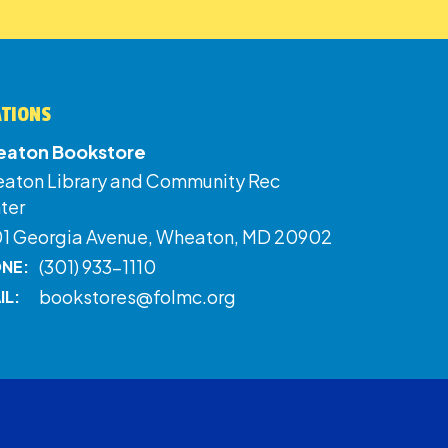
ATIONS
aton Bookstore
aton Library and Community Rec
ter
01 Georgia Avenue, Wheaton, MD 20902
(301) 933-1110
NE:
bookstores@folmc.org
IL: