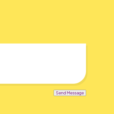
Send Message