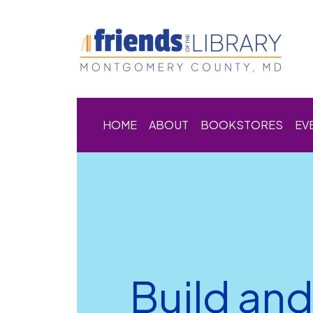
HOME
ABOUT
BOOKSTORES
EV
Build an