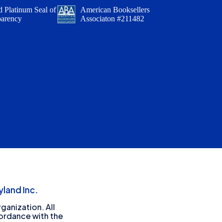
 Platinum Seal of
American Booksellers
parency
Associaton #211482
land Inc.
ganization. All
cordance with the