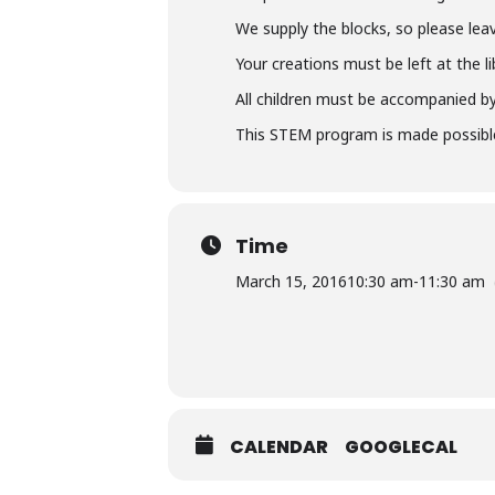
We supply the blocks, so please lea
Your creations must be left at the 
All children must be accompanied by 
This STEM program is made possible
Time
March 15, 2016
10:30 am
-
11:30 am
CALENDAR
GOOGLECAL