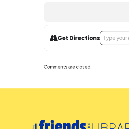
Address - Buil
Get Directions
Comments are closed.