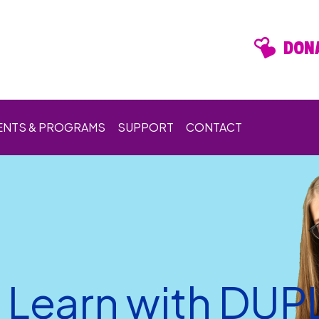
DONA
ENTS & PROGRAMS
SUPPORT
CONTACT
d Learn with DU