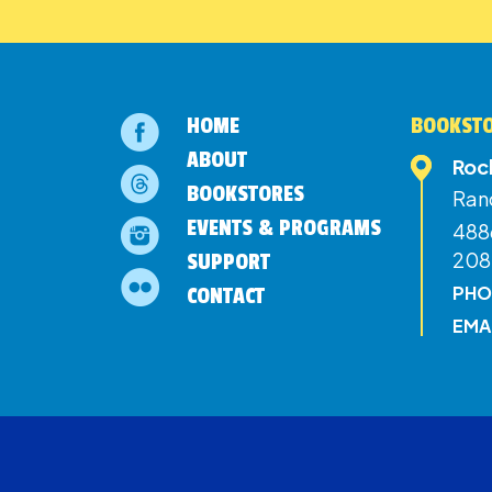
HOME
BOOKSTO
ABOUT
Roc
BOOKSTORES
Ran
EVENTS & PROGRAMS
4886
208
SUPPORT
PHO
CONTACT
EMA