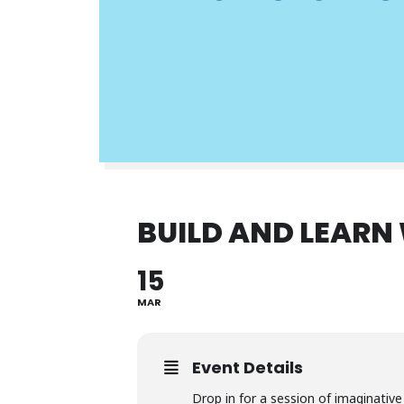
BUILD AND LEARN
15
MAR
Event Details
Drop in for a session of imaginati