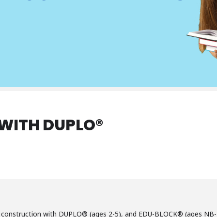
 WITH DUPLO®
ve construction with DUPLO® (ages 2-5), and EDU-BLOCK® (ages NB-