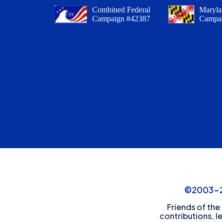
Combined Federal
Maryla
Campaign #42387
Campa
©2003-20
Friends of the
contributions, l