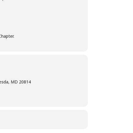
Chapter.
hesda, MD 20814