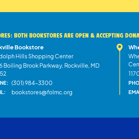
RES: BOTH BOOKSTORES ARE OPEN & ACCEPTING DON
kville Bookstore
Whe
dolph Hills Shopping Center
Whe
Cen
 Boiling Brook Parkway, Rockville, MD
52
117
(301) 984-3300
NE:
PHO
bookstores@folmc.org
IL:
EMA