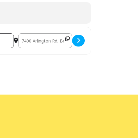
Destination Address - Build and Learn with DUPLO® [qJnvcJ