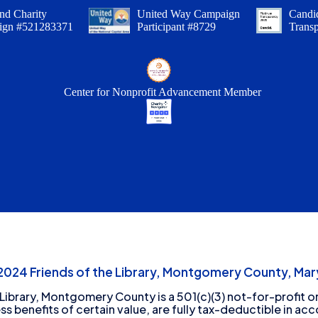
nd Charity
United Way Campaign
Candid
ign #521283371
Participant #8729
Trans
Center for Nonprofit Advancement Member
24 Friends of the Library, Montgomery County, Mary
 Library, Montgomery County is a 501(c)(3) not-for-profit or
ess benefits of certain value, are fully tax-deductible in ac