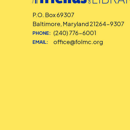
P.O. Box 69307
Baltimore, Maryland 21264-9307
(240) 776-6001
PHONE:
office@folmc.org
EMAIL: