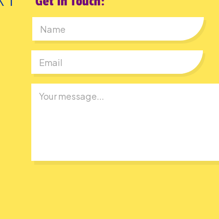
Get In Touch:
First