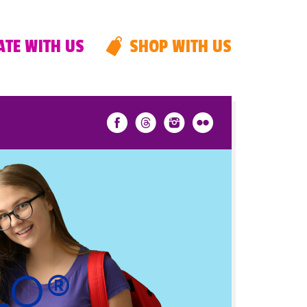
TE WITH US
SHOP WITH US
PLO®