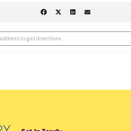
d and Learn with DUPLO® [POP2fWgke]