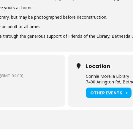
ve yours at home.
library, but may be photographed before deconstruction.
an adult at all times.
 through the generous support of Friends of the Library, Bethesda 
Location
(GMT-04:00)
Connie Morella Library
7400 Arlington Rd, Bet
OTHER EVENTS