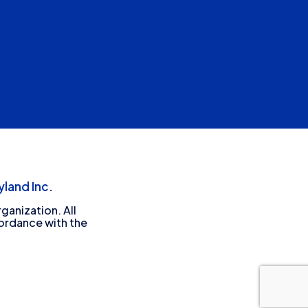
land Inc.
ganization. All
cordance with the