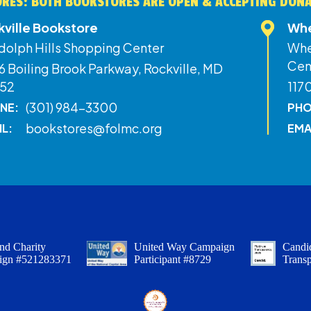
RES: BOTH BOOKSTORES ARE OPEN & ACCEPTING DON
kville Bookstore
Whe
dolph Hills Shopping Center
Whe
Cen
 Boiling Brook Parkway, Rockville, MD
52
117
(301) 984-3300
NE:
PHO
bookstores@folmc.org
IL:
EMA
nd Charity
United Way Campaign
Candid
ign #521283371
Participant #8729
Trans