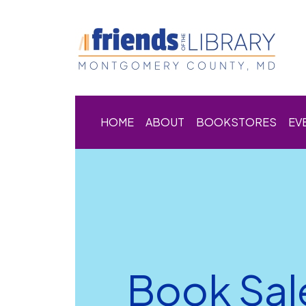
HOME
ABOUT
BOOKSTORES
EV
Book Sal