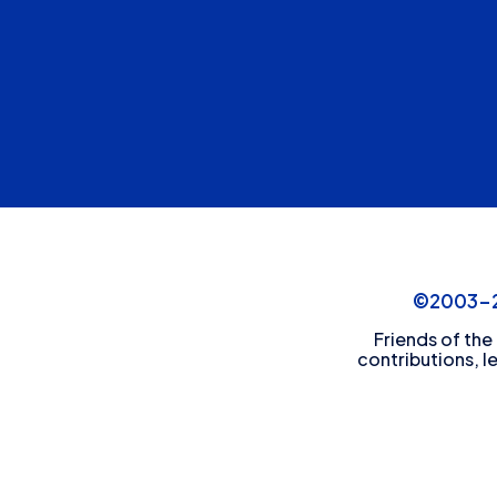
©2003-20
Friends of the
contributions, l