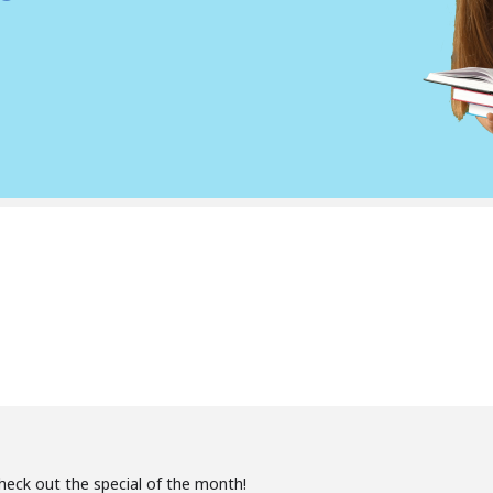
Check out the special of the month!