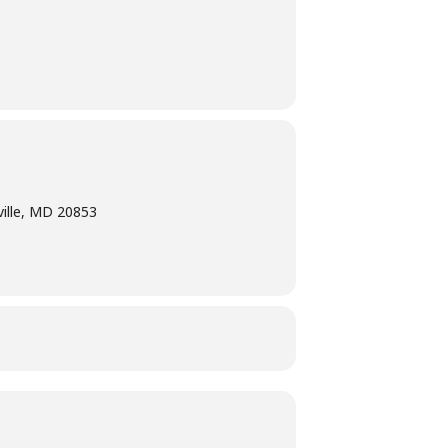
ville, MD 20853