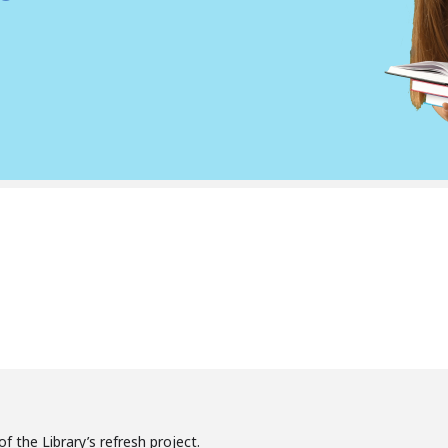
f the Library’s refresh project.