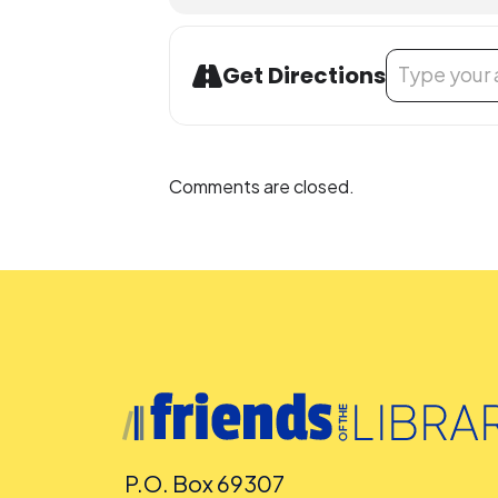
Address - Book
Get Directions
Comments are closed.
P.O. Box 69307