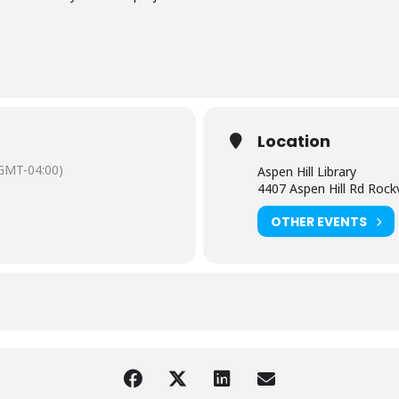
Location
GMT-04:00)
Aspen Hill Library
4407 Aspen Hill Rd Rock
OTHER EVENTS