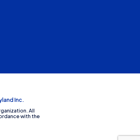
land Inc.
ganization. All
cordance with the