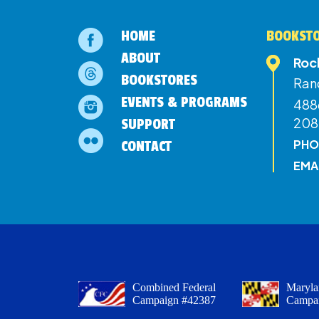
HOME
BOOKSTO
ABOUT
Roc
BOOKSTORES
Ran
EVENTS & PROGRAMS
4886
208
SUPPORT
PHO
CONTACT
EMA
Combined Federal
Maryla
Campaign #42387
Campa