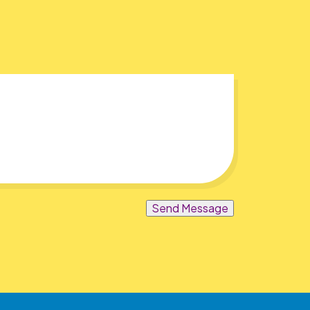
Send Message