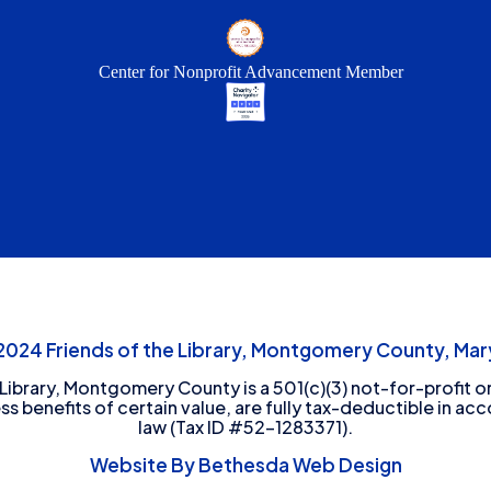
Center for Nonprofit Advancement Member
24 Friends of the Library, Montgomery County, Mary
 Library, Montgomery County is a 501(c)(3) not-for-profit or
ess benefits of certain value, are fully tax-deductible in ac
law (Tax ID #52-1283371).
Website By Bethesda Web Design