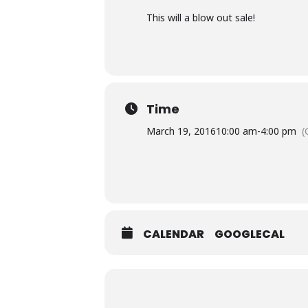
This will a blow out sale!
Time
March 19, 2016
10:00 am
-
4:00 pm
(
CALENDAR
GOOGLECAL