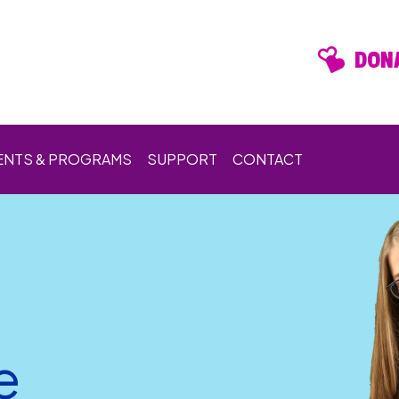
DONA
ENTS & PROGRAMS
SUPPORT
CONTACT
e