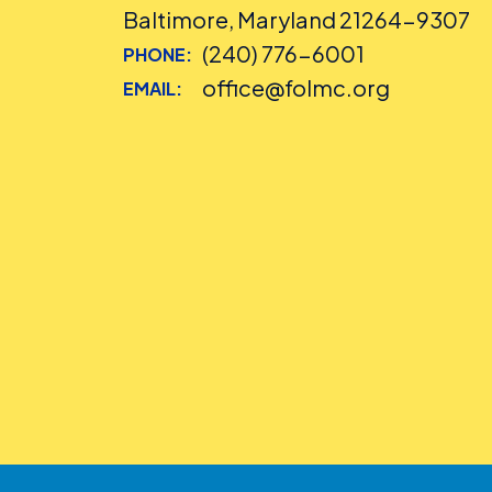
Baltimore, Maryland 21264-9307
(240) 776-6001
PHONE:
office@folmc.org
EMAIL: