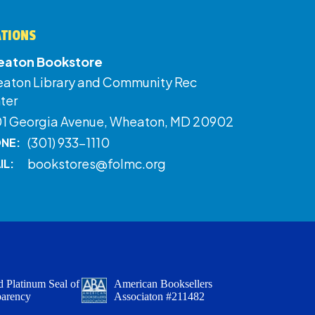
ATIONS
aton Bookstore
aton Library and Community Rec
ter
01 Georgia Avenue, Wheaton, MD 20902
(301) 933-1110
NE:
bookstores@folmc.org
IL:
 Platinum Seal of
American Booksellers
parency
Associaton #211482