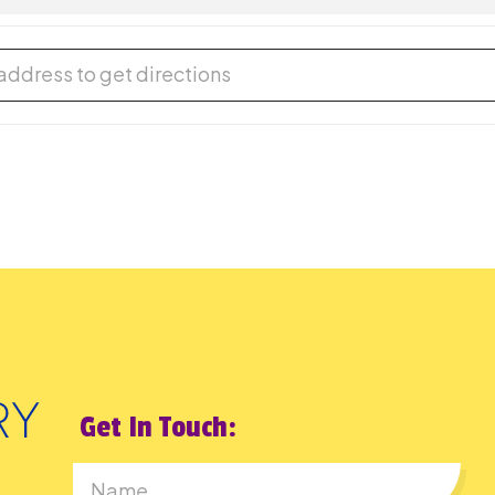
 Sale [YVnvhVaHF]
Get In Touch: