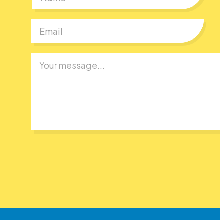
First