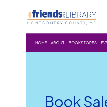
HOME
ABOUT
BOOKSTORES
EV
Book Sal