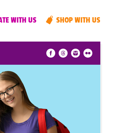
TE WITH US
SHOP WITH US