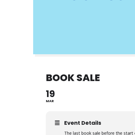
BOOK SALE
19
MAR
Event Details
The last book sale before the start o