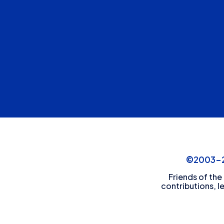
©2003-20
Friends of the
contributions, l