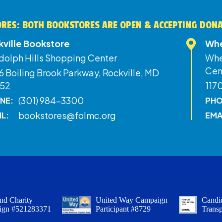
RES: BOTH BOOKSTORES ARE OPEN & ACCEPTING DON
kville Bookstore
Whe
dolph Hills Shopping Center
Whe
Cen
 Boiling Brook Parkway, Rockville, MD
52
117
(301) 984-3300
NE:
PHO
bookstores@folmc.org
IL:
EMA
nd Charity
United Way Campaign
Candid
ign #521283371
Participant #8729
Trans