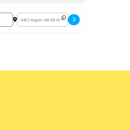
Destination Address - Book Sale [1rjGEM630]