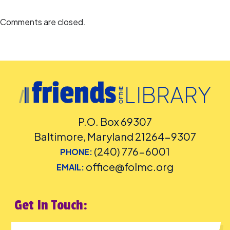
Comments are closed.
P.O. Box 69307
Baltimore, Maryland 21264-9307
(240) 776-6001
PHONE:
office@folmc.org
EMAIL:
Get In Touch: