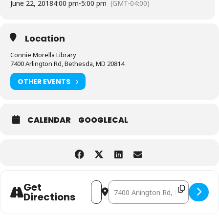
June 22, 2018
4:00 pm
-
5:00 pm
(GMT-04:00)
Location
Connie Morella Library
7400 Arlington Rd, Bethesda, MD 20814
OTHER EVENTS
CALENDAR
GOOGLECAL
Address - Board Games [ReJWkejei]
Destination Address - Board Ga
Get
Directions