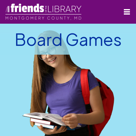
Board Games