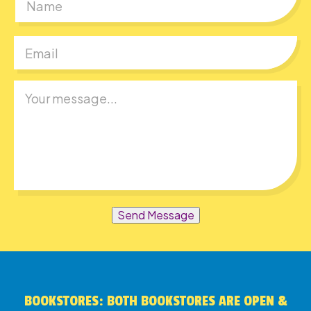
First
Send Message
BOOKSTORES: BOTH BOOKSTORES ARE OPEN &