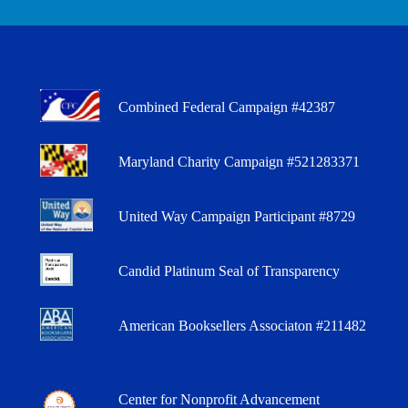
Combined Federal Campaign #42387
Maryland Charity Campaign #521283371
United Way Campaign Participant #8729
Candid Platinum Seal of Transparency
American Booksellers Associaton #211482
Center for Nonprofit Advancement