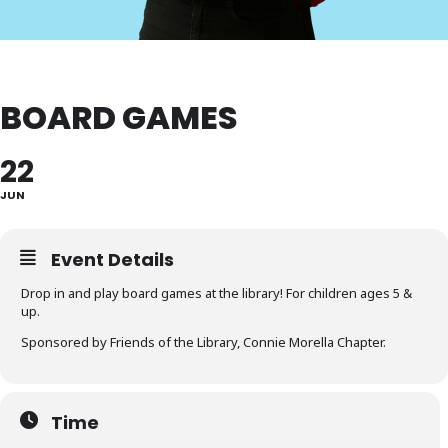
BOARD GAMES
22
JUN
Event Details
Drop in and play board games at the library! For children ages 5 &
up.
Sponsored by Friends of the Library, Connie Morella Chapter.
Time