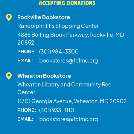
ACCEPTING DONATIONS
Rockville Bookstore
Randolph Hills Shopping Center
4886 Boiling Brook Parkway, Rockville, MD
20852
(301) 984-3300
PHONE:
bookstores@folmc.org
EMAIL:
Wheaton Bookstore
Wheaton Library and Community Rec
Center
11701 Georgia Avenue, Wheaton, MD 20902
(301) 933-1110
PHONE:
bookstores@folmc.org
EMAIL: