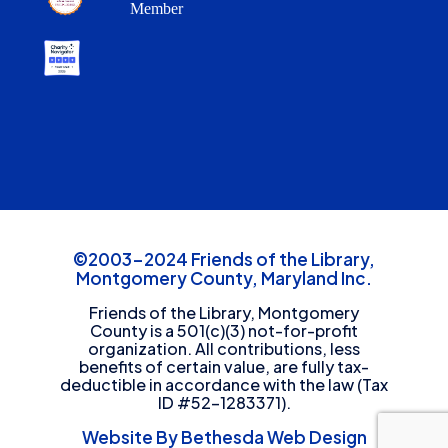
Member
©2003-2024 Friends of the Library,
Montgomery County, Maryland Inc.
Friends of the Library, Montgomery
County is a 501(c)(3) not-for-profit
organization. All contributions, less
benefits of certain value, are fully tax-
deductible in accordance with the law (Tax
ID #52-1283371).
Website By Bethesda Web Design