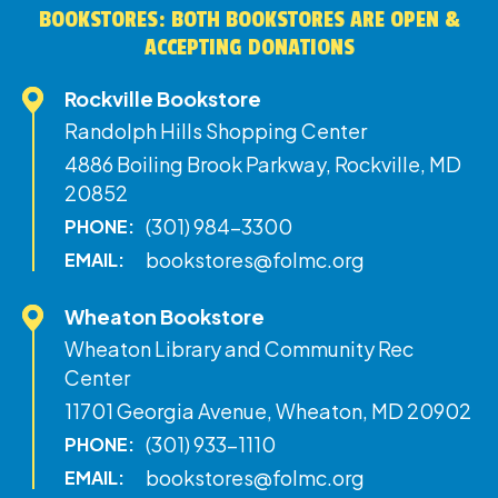
BOOKSTORES: BOTH BOOKSTORES ARE OPEN &
ACCEPTING DONATIONS
Rockville Bookstore
Randolph Hills Shopping Center
4886 Boiling Brook Parkway, Rockville, MD
20852
(301) 984-3300
PHONE:
bookstores@folmc.org
EMAIL:
Wheaton Bookstore
Wheaton Library and Community Rec
Center
11701 Georgia Avenue, Wheaton, MD 20902
(301) 933-1110
PHONE:
bookstores@folmc.org
EMAIL: