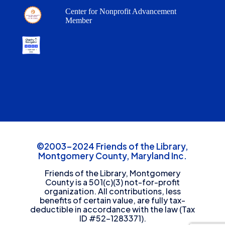
Center for Nonprofit Advancement
Member
©2003-2024 Friends of the Library,
Montgomery County, Maryland Inc.
Friends of the Library, Montgomery
County is a 501(c)(3) not-for-profit
organization. All contributions, less
benefits of certain value, are fully tax-
deductible in accordance with the law (Tax
ID #52-1283371).