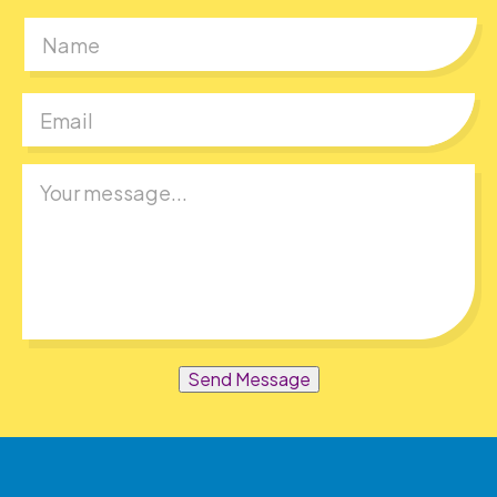
First
Send Message