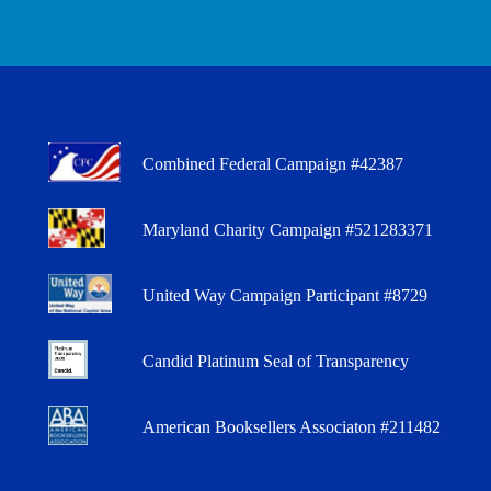
Combined Federal Campaign #42387
Maryland Charity Campaign #521283371
United Way Campaign Participant #8729
Candid Platinum Seal of Transparency
American Booksellers Associaton #211482