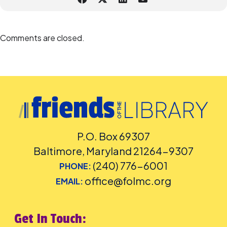
Comments are closed.
P.O. Box 69307
Baltimore, Maryland 21264-9307
(240) 776-6001
PHONE:
office@folmc.org
EMAIL:
Get In Touch: