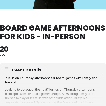
BOARD GAME AFTERNOONS
FOR KIDS - IN-PERSON
20
JUL
Event Details
Join us on Thursday afternoons for board games with Family and
friends!
Looking to get out of the heat? Join us on Thursday afternoons
from 4pm-6pm for board games and puzzles! Bring family and
friends to play or team up with other kids at the library! No
registration required. Sponsored by the Friends of the Library,