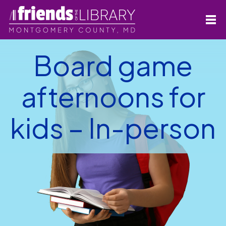
Board game
afternoons for
kids – In-person