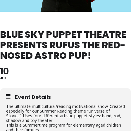
BLUE SKY PUPPET THEATRE
PRESENTS RUFUS THE RED-
NOSED ASTRO PUP!
10
JUL
Event Details
The ultimate multicultural/reading motivational show. Created
especially for our Summer Reading theme “Universe of
Stories”. Uses four different artistic puppet styles: hand, rod,
shadow and toy theater.
This is a Summertime program for elementary aged children
and their families.