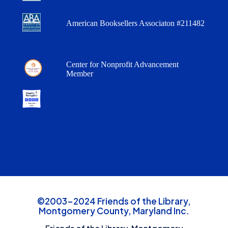
American Booksellers Associaton #211482
Center for Nonprofit Advancement
Member
©2003-2024 Friends of the Library,
Montgomery County, Maryland Inc.