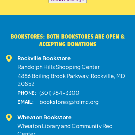
BOOKSTORES: BOTH BOOKSTORES ARE OPEN &
ACCEPTING DONATIONS
Rockville Bookstore
Randolph Hills Shopping Center
4886 Boiling Brook Parkway, Rockville, MD
20852
(301) 984-3300
PHONE:
bookstores@folmc.org
EMAIL:
Wheaton Bookstore
Wheaton Library and Community Rec
Center