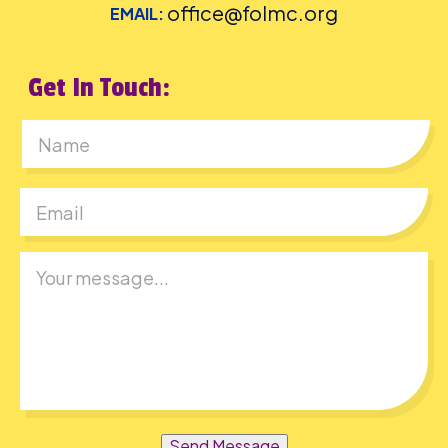
office@folmc.org
EMAIL:
Get In Touch:
First
Send Message