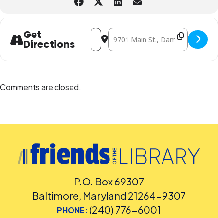
Address - Blue Sky Puppet Theatre pre
Destination Address - Blue Sky P
Get
Directions
Comments are closed.
P.O. Box 69307
Baltimore, Maryland 21264-9307
(240) 776-6001
PHONE: