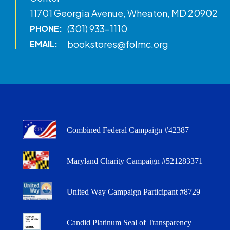
11701 Georgia Avenue, Wheaton, MD 20902
(301) 933-1110
PHONE:
bookstores@folmc.org
EMAIL:
Combined Federal Campaign #42387
Maryland Charity Campaign #521283371
United Way Campaign Participant #8729
Candid Platinum Seal of Transparency