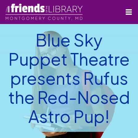
Blue Sky
Puppet Theatre
presents Rufus
the Red-Nosed
Astro Pup!