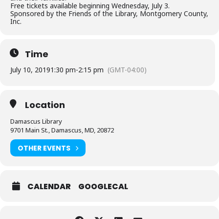
Free tickets available beginning Wednesday, July 3.
Sponsored by the Friends of the Library, Montgomery County,
Inc.
Time
July 10, 2019
1:30 pm
-
2:15 pm
(GMT-04:00)
Location
Damascus Library
9701 Main St., Damascus, MD, 20872
OTHER EVENTS
CALENDAR
GOOGLECAL