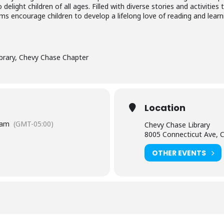
elight children of all ages. Filled with diverse stories and activiti
ms encourage children to develop a lifelong love of reading and lear
brary, Chevy Chase Chapter
Location
 am
(GMT-05:00)
Chevy Chase Library
8005 Connecticut Ave, 
OTHER EVENTS