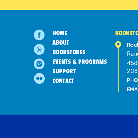
HOME
BOOKSTO
ABOUT
Roc
BOOKSTORES
Ran
EVENTS & PROGRAMS
4886
208
SUPPORT
PHO
CONTACT
EMA