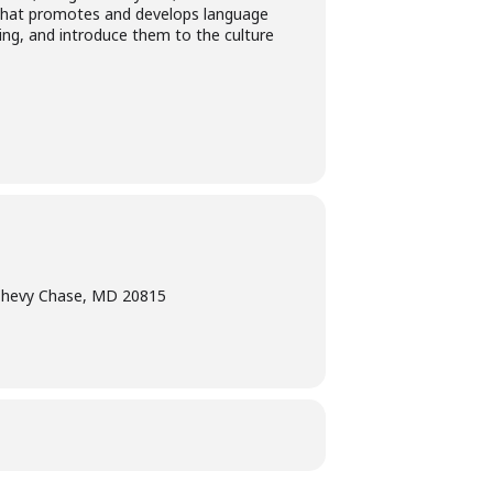
es that promotes and develops language
ning, and introduce them to the culture
Chevy Chase, MD 20815