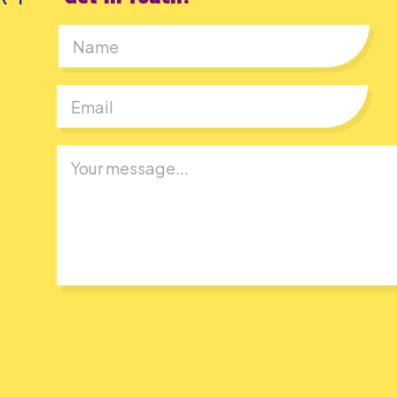
First