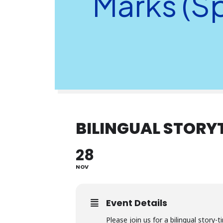
Marks (S
BILINGUAL STORY
28
NOV
Event Details
Please join us for a bilingual story