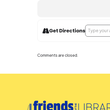
Address - Bilin
Get Directions
Comments are closed.