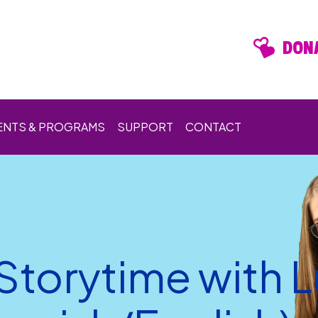
DONA
ENTS & PROGRAMS
SUPPORT
CONTACT
 Storytime with 