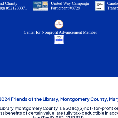
nd Charity
United Way Campaign
Candid
ign #521283371
Participant #8729
Trans
Center for Nonprofit Advancement Member
24 Friends of the Library, Montgomery County, Mary
 Library, Montgomery County is a 501(c)(3) not-for-profit or
ess benefits of certain value, are fully tax-deductible in ac
law (Tax ID #52-1283371).