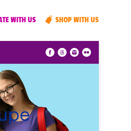
TE WITH US
SHOP WITH US
Lupe