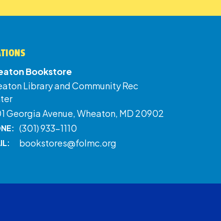
ATIONS
aton Bookstore
aton Library and Community Rec
ter
01 Georgia Avenue, Wheaton, MD 20902
(301) 933-1110
NE:
bookstores@folmc.org
IL: