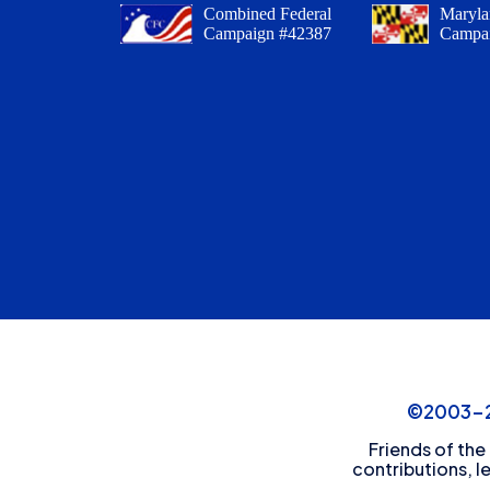
Combined Federal
Maryla
Campaign #42387
Campa
©2003-20
Friends of the
contributions, l