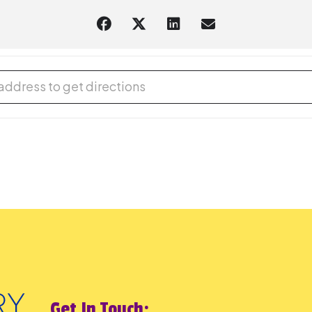
gual Storytime with Lupe Marks (Spanish/English) [C21QX3KXr]
Get In Touch: