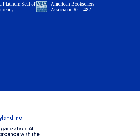
 Platinum Seal of
American Booksellers
parency
Associaton #211482
land Inc.
ganization. All
cordance with the