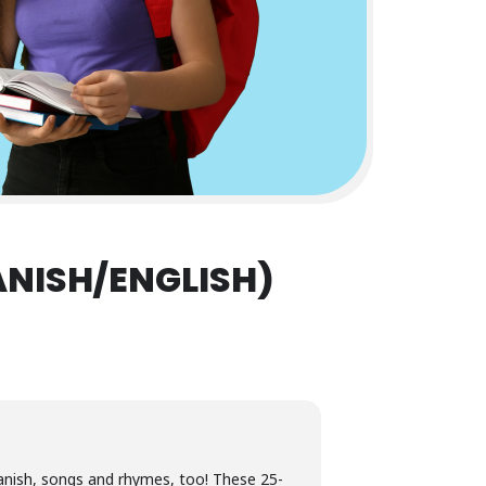
ANISH/ENGLISH)
Spanish, songs and rhymes, too! These 25-