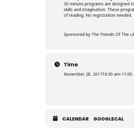
30 minute programs are designed to d
skills and imagination. These progra
of reading. No registration needed.
Sponsored by The Friends Of The Li
Time
November 28, 2017
10:30 am
-
11:00
CALENDAR
GOOGLECAL