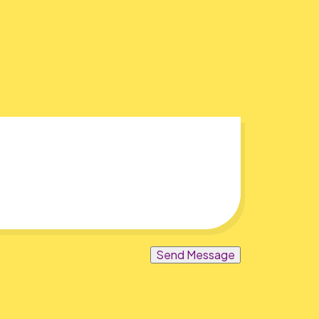
Send Message