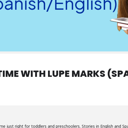
panish/English)
TIME WITH LUPE MARKS (SP
-time just right for toddlers and preschoolers. Stories in English and 