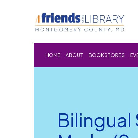
HOME
ABOUT
BOOKSTORES
EV
Bilingual