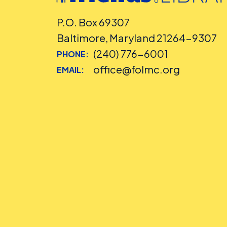
P.O. Box 69307
Baltimore, Maryland 21264-9307
(240) 776-6001
PHONE:
office@folmc.org
EMAIL: