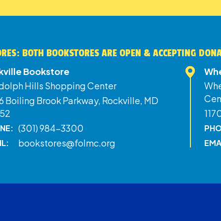
RES: BOTH BOOKSTORES ARE OPEN & ACCEPTING DON
kville Bookstore
Whe
dolph Hills Shopping Center
Whe
Cen
 Boiling Brook Parkway, Rockville, MD
52
117
(301) 984-3300
NE:
PHO
bookstores@folmc.org
IL:
EMA