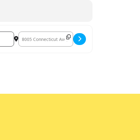
Destination Address - Bilingual Storytime with Lupe Marks