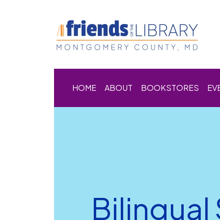
HOME
ABOUT
BOOKSTORES
EV
Bilingual