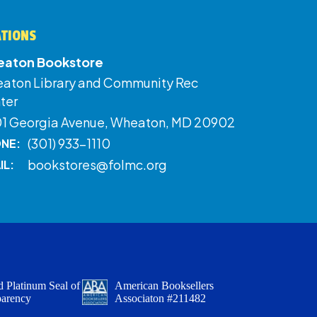
ATIONS
aton Bookstore
aton Library and Community Rec
ter
01 Georgia Avenue, Wheaton, MD 20902
(301) 933-1110
NE:
bookstores@folmc.org
IL:
 Platinum Seal of
American Booksellers
parency
Associaton #211482