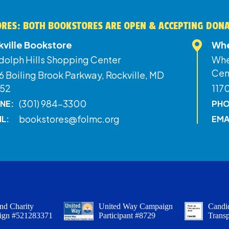
RES: BOTH BOOKSTORES ARE OPEN & ACCEPTING DON
kville Bookstore
Whe
dolph Hills Shopping Center
Whe
Cen
 Boiling Brook Parkway, Rockville, MD
52
117
(301) 984-3300
NE:
PHO
bookstores@folmc.org
IL:
EMA
nd Charity
United Way Campaign
Candid
ign #521283371
Participant #8729
Trans