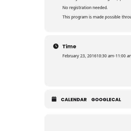
No registration needed.
This program is made possible throu
Time
February 23, 2016
10:30 am
-
11:00 a
CALENDAR
GOOGLECAL