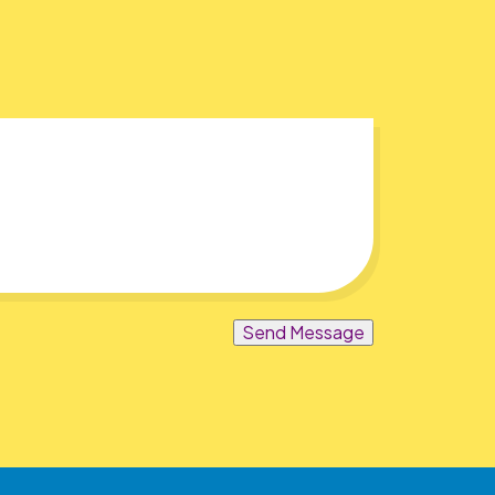
Send Message