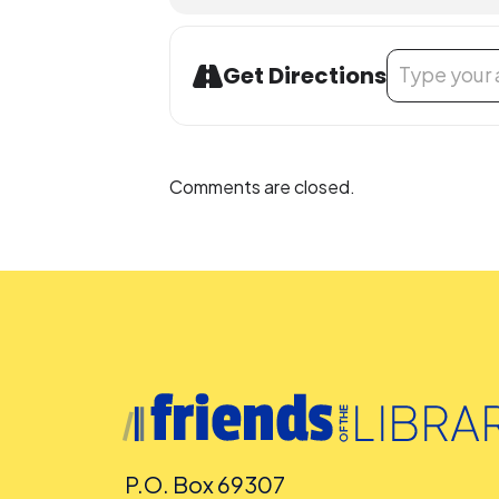
Address - Biling
Get Directions
Comments are closed.
P.O. Box 69307