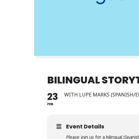
BILINGUAL STORY
23
WITH LUPE MARKS (SPANISH/E
FEB
Event Details
Please join us for a bilingual (Spani