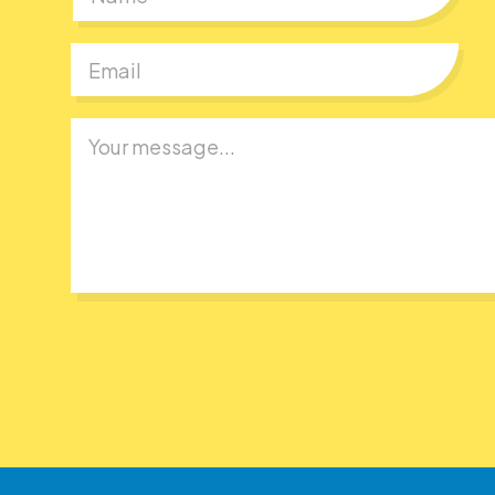
First