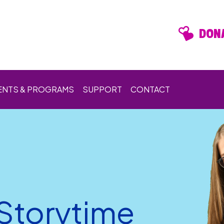
DONA
ENTS & PROGRAMS
SUPPORT
CONTACT
 Storytime