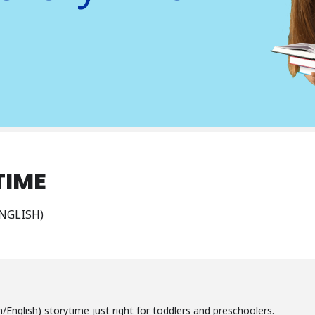
TIME
NGLISH)
sh/English) storytime just right for toddlers and preschoolers.