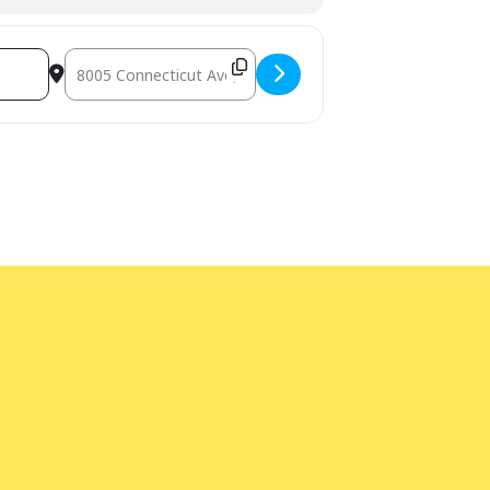
Destination Address - Bilingual Storytime [4lQPJRmiH]