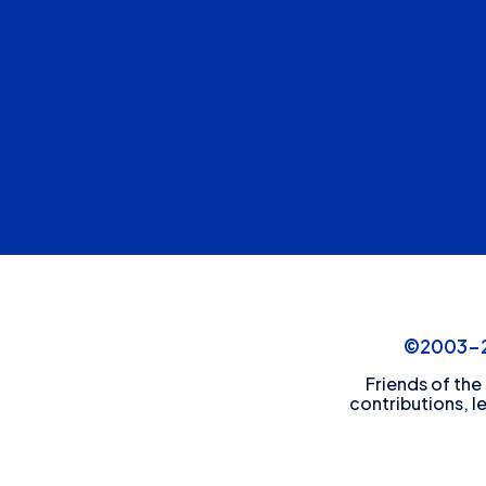
©2003-20
Friends of the
contributions, l