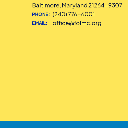
Baltimore, Maryland 21264-9307
(240) 776-6001
PHONE:
office@folmc.org
EMAIL: