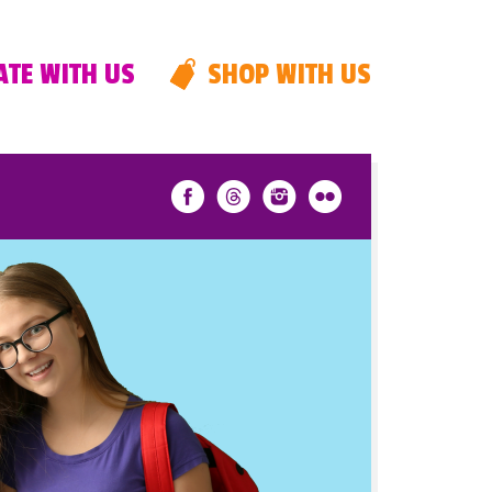
TE WITH US
SHOP WITH US