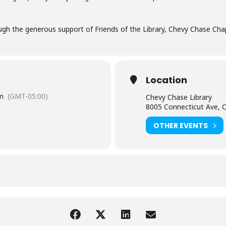
gh the generous support of Friends of the Library, Chevy Chase Chap
Location
m
(GMT-05:00)
Chevy Chase Library
8005 Connecticut Ave, 
OTHER EVENTS