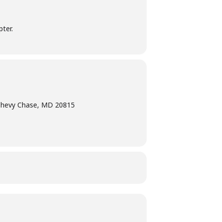
ter.
Chevy Chase, MD 20815