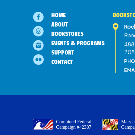
HOME
BOOKSTO
ABOUT
Roc
BOOKSTORES
Ran
EVENTS & PROGRAMS
4886
208
SUPPORT
PHO
CONTACT
EMA
Combined Federal
Maryla
Campaign #42387
Campa