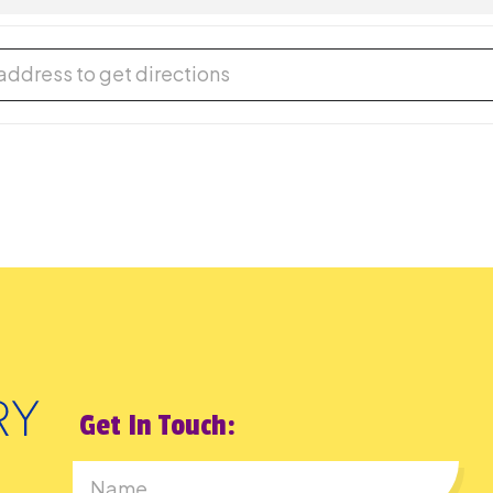
ual Storytime [lpfx6ClJt]
Get In Touch: