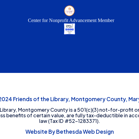
Center for Nonprofit Advancement Member
24 Friends of the Library, Montgomery County, Mary
 Library, Montgomery County is a 501(c)(3) not-for-profit or
ess benefits of certain value, are fully tax-deductible in ac
law (Tax ID #52-1283371).
Website By Bethesda Web Design