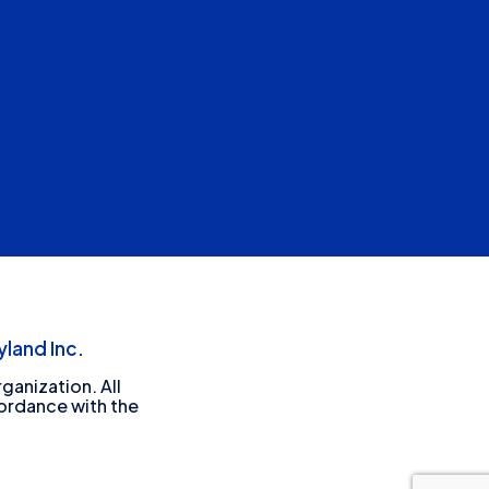
land Inc.
ganization. All
cordance with the