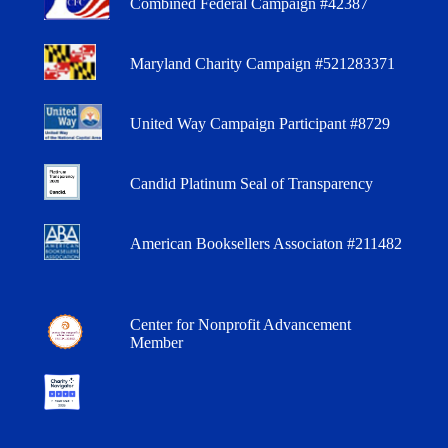
Combined Federal Campaign #42387
Maryland Charity Campaign #521283371
United Way Campaign Participant #8729
Candid Platinum Seal of Transparency
American Booksellers Associaton #211482
Center for Nonprofit Advancement
Member