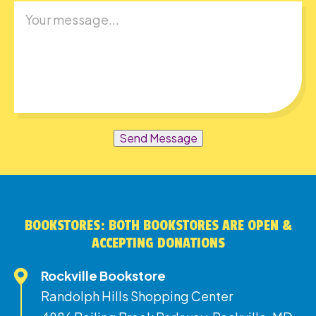
Send Message
BOOKSTORES: BOTH BOOKSTORES ARE OPEN &
ACCEPTING DONATIONS
Rockville Bookstore
Randolph Hills Shopping Center