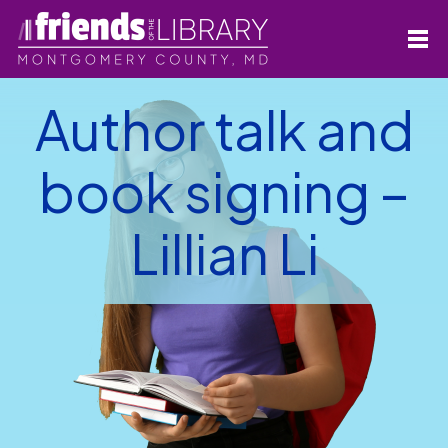
Author talk and
book signing –
Lillian Li