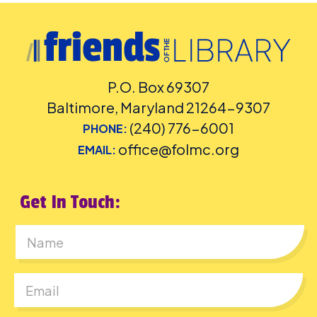
P.O. Box 69307
Baltimore, Maryland 21264-9307
(240) 776-6001
PHONE:
office@folmc.org
EMAIL:
Get In Touch:
First