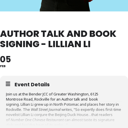
AUTHOR TALK AND BOOK
SIGNING - LILLIAN LI
05
FEB
Event Details
Join us at the Bender JCC of Greater Washington, 6125
Montrose Road, Rockville for an Author talk and book
signing. Lillian Li grew up in North Potomac and places her story in
Rockville. The
Wall Street Journal
writes, “So expertly does first-time
novelist Lillian Li conjure the Beijing Duck House…that readers
of
Number One Chinese Restaurant
can almost taste its signature
dish and feel the heat of its woks…”