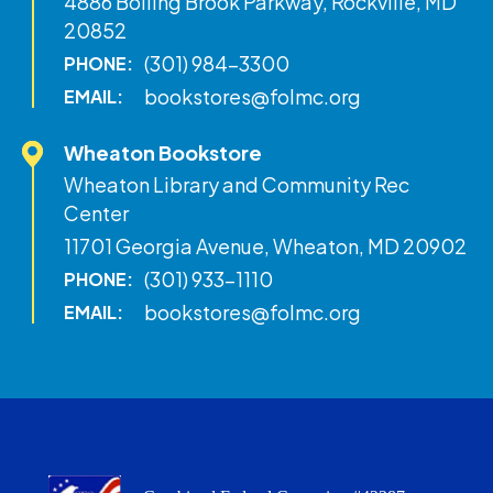
4886 Boiling Brook Parkway, Rockville, MD
20852
(301) 984-3300
PHONE:
bookstores@folmc.org
EMAIL:
Wheaton Bookstore
Wheaton Library and Community Rec
Center
11701 Georgia Avenue, Wheaton, MD 20902
(301) 933-1110
PHONE:
bookstores@folmc.org
EMAIL: