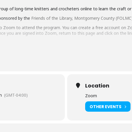
group of long-time knitters and crocheters online to learn the craft or
ponsored by the
Friends of the Library, Montgomery County (FOLMC
to Zoom to attend the program. You can create a free account on Z
nce you are signed into Zoom, return to this page and click on the li
web.zoom.us/j/86136498841
ID: 861 3649 8841
orries! Find out how to
Get a Library Card
.
gram, you agree to abide by their
rules of conduct
. Library sta
your behavior to be inappropriate, to ensure the safety of st
ty Settings
Location
m
(GMT-04:00)
Zoom
sh-language captioning or sign language interpretation
at least five d
OTHER EVENTS
istant Facilities and Accessibility Program Manager at 240-777-0002