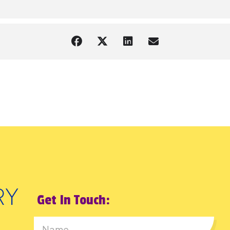
Get In Touch: