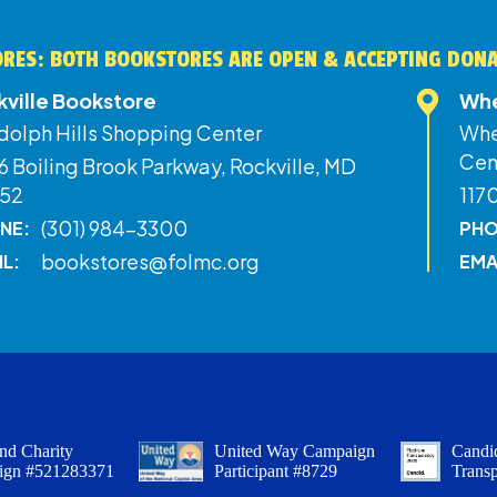
RES: BOTH BOOKSTORES ARE OPEN & ACCEPTING DON
kville Bookstore
Whe
dolph Hills Shopping Center
Whe
Cen
 Boiling Brook Parkway, Rockville, MD
52
117
(301) 984-3300
NE:
PHO
bookstores@folmc.org
IL:
EMA
nd Charity
United Way Campaign
Candid
ign #521283371
Participant #8729
Trans