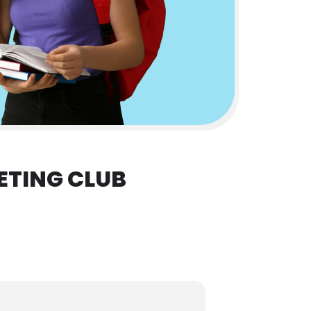
ETING CLUB