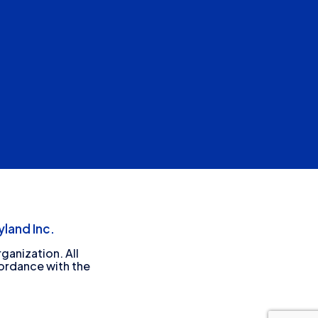
land Inc.
ganization. All
cordance with the