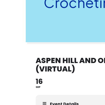
Crochetin
ASPEN HILL AND 
(VIRTUAL)
16
SEP
Event Details