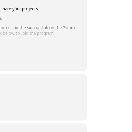
 share your projects.
)
.
oom using the sign up link on the Zoom
nk below to join the program.
ff has the authority to remove you
aff and customers.
ays before the library-sponsored program
 with all other accommodation requests.