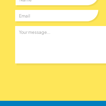
First