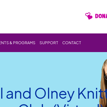
DONA
ENTS & PROGRAMS
SUPPORT
CONTACT
l and Olney Knit