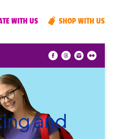
TE WITH US
SHOP WITH US
ting and