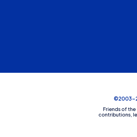
©2003-20
Friends of the
contributions, l