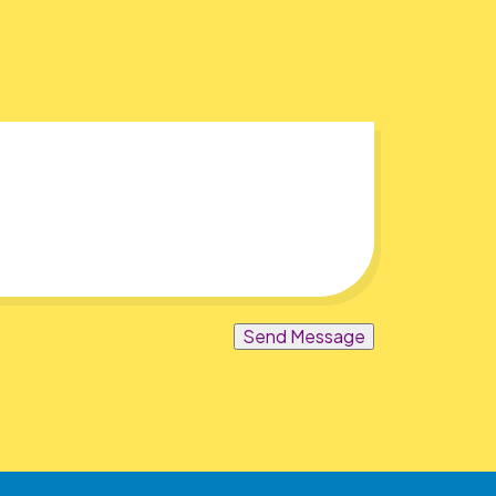
Send Message