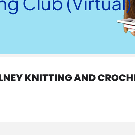
g Club (Virtual)
OLNEY KNITTING AND CROCH