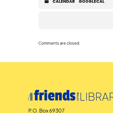
CALENDAR
GOOGLECAL
Comments are closed.
P.O. Box 69307