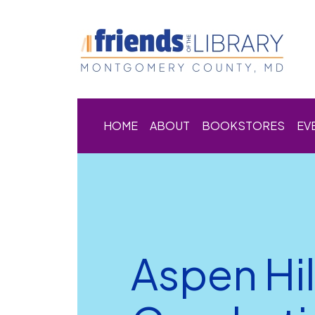
HOME
ABOUT
BOOKSTORES
EV
Aspen Hil