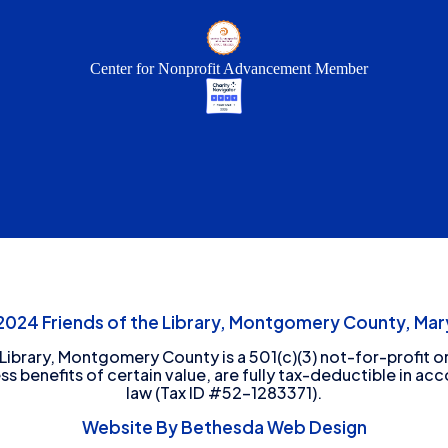
Center for Nonprofit Advancement Member
24 Friends of the Library, Montgomery County, Mary
 Library, Montgomery County is a 501(c)(3) not-for-profit or
ess benefits of certain value, are fully tax-deductible in ac
law (Tax ID #52-1283371).
Website By Bethesda Web Design