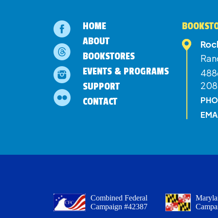
HOME
BOOKSTO
ABOUT
Roc
BOOKSTORES
Ran
EVENTS & PROGRAMS
4886
208
SUPPORT
PHO
CONTACT
EMA
Combined Federal
Maryla
Campaign #42387
Campa