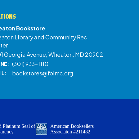
ATIONS
aton Bookstore
aton Library and Community Rec
ter
01 Georgia Avenue, Wheaton, MD 20902
(301) 933-1110
NE:
bookstores@folmc.org
IL:
 Platinum Seal of
American Booksellers
parency
Associaton #211482