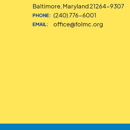
Baltimore, Maryland 21264-9307
(240) 776-6001
PHONE:
office@folmc.org
EMAIL: