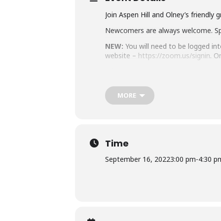
Join Aspen Hill and Olney’s friendly 
Newcomers are always welcome. S
NEW:
You will need to be logged in
website –
https://zoom.us/signin
. O
Join our Event Here:
https://us06
Or Dial In
: 301 715 8592; Meeting 
MORE
Don’t have a card right now? No w
By joining this Virtual MCPL pro
from this program if they deem 
Learn about MCPL’s Zoom Securi
Time
Accommodation Requests
September 16, 2022
3:00 pm
-
4:30 p
Please
place your request for Engli
you plan to attend. Contact the Ass