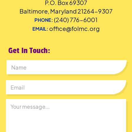
P.O. Box 69307
Baltimore, Maryland 21264-9307
(240) 776-6001
PHONE:
office@folmc.org
EMAIL:
Get In Touch:
First