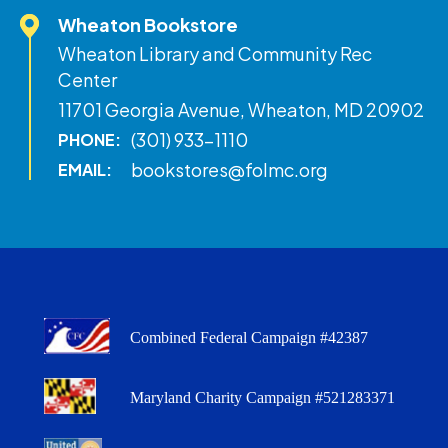
Wheaton Bookstore
Wheaton Library and Community Rec
Center
11701 Georgia Avenue, Wheaton, MD 20902
(301) 933-1110
PHONE:
bookstores@folmc.org
EMAIL:
Combined Federal Campaign #42387
Maryland Charity Campaign #521283371