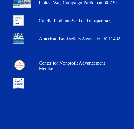
United Way Campaign Participant #8729
Candid Platinum Seal of Transparency
American Booksellers Associaton #211482
Center for Nonprofit Advancement
Member