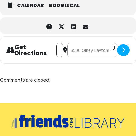
CALENDAR
GOOGLECAL
Address - A Jazz Month Celebration fe
Destination Address - A Jazz Mon
Get
Directions
Comments are closed.