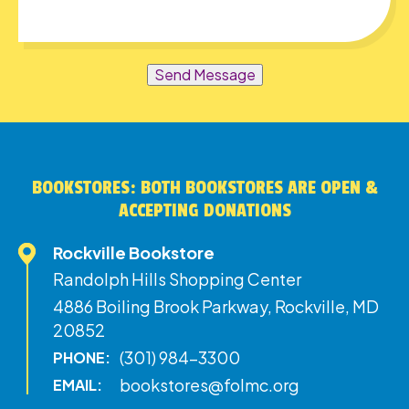
Send Message
BOOKSTORES: BOTH BOOKSTORES ARE OPEN &
ACCEPTING DONATIONS
Rockville Bookstore
Randolph Hills Shopping Center
4886 Boiling Brook Parkway, Rockville, MD
20852
(301) 984-3300
PHONE:
bookstores@folmc.org
EMAIL: