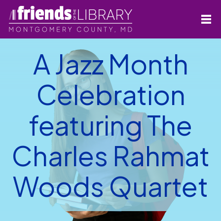
A Jazz Month
Celebration
featuring The
Charles Rahmat
Woods Quartet