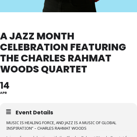
A JAZZ MONTH
CELEBRATION FEATURING
THE CHARLES RAHMAT
WOODS QUARTET
14
APR
Event Details
MUSIC IS HEALING FORCE, AND JAZZ IS A MUSIC OF GLOBAL
INSPIRATION” – CHARLES RAHMAT WOODS