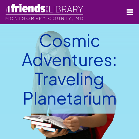
Cosmic
Adventures:
Traveling
Planetarium