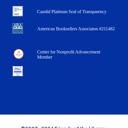
Candid Platinum Seal of Transparency
American Booksellers Associaton #211482
Center for Nonprofit Advancement
Member