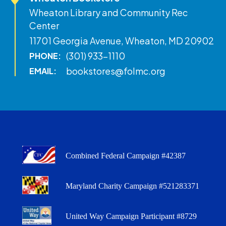
Wheaton Library and Community Rec
Center
11701 Georgia Avenue, Wheaton, MD 20902
(301) 933-1110
PHONE:
bookstores@folmc.org
EMAIL:
Combined Federal Campaign #42387
Maryland Charity Campaign #521283371
United Way Campaign Participant #8729