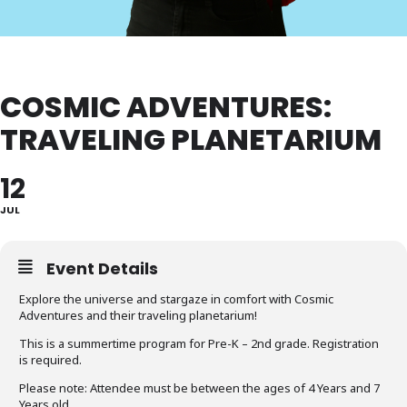
COSMIC ADVENTURES:
TRAVELING PLANETARIUM
12
JUL
Event Details
Explore the universe and stargaze in comfort with Cosmic
Adventures and their traveling planetarium!
This is a summertime program for Pre-K – 2nd grade. Registration
is required.
Please note: Attendee must be between the ages of 4 Years and 7
Years old.