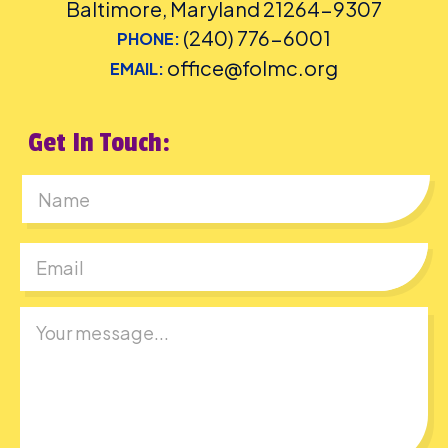
Baltimore, Maryland 21264-9307
(240) 776-6001
PHONE:
office@folmc.org
EMAIL:
Get In Touch:
First