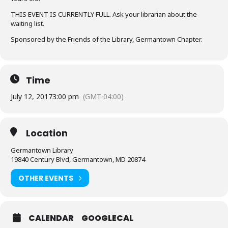
THIS EVENT IS CURRENTLY FULL. Ask your librarian about the
waiting list.
Sponsored by the Friends of the Library, Germantown Chapter.
Time
July 12, 2017
3:00 pm
(GMT-04:00)
Location
Germantown Library
19840 Century Blvd, Germantown, MD 20874
OTHER EVENTS
CALENDAR
GOOGLECAL