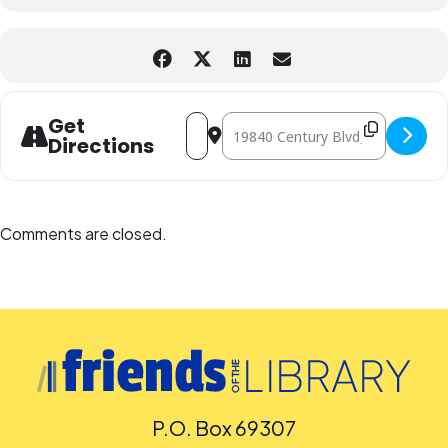
Address - Cosmic Adventures: Travelin
Destination Address - Cosmic Adve
Get
Directions
Comments are closed.
P.O. Box 69307