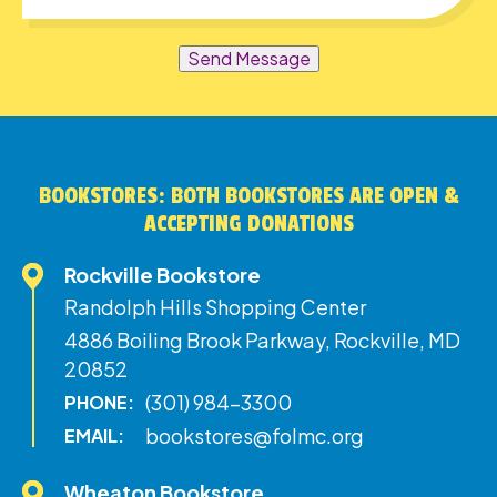
Send Message
BOOKSTORES: BOTH BOOKSTORES ARE OPEN &
ACCEPTING DONATIONS
Rockville Bookstore
Randolph Hills Shopping Center
4886 Boiling Brook Parkway, Rockville, MD
20852
(301) 984-3300
PHONE:
bookstores@folmc.org
EMAIL:
Wheaton Bookstore