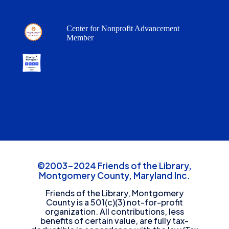
Center for Nonprofit Advancement
Member
©2003-2024 Friends of the Library,
Montgomery County, Maryland Inc.
Friends of the Library, Montgomery
County is a 501(c)(3) not-for-profit
organization. All contributions, less
benefits of certain value, are fully tax-