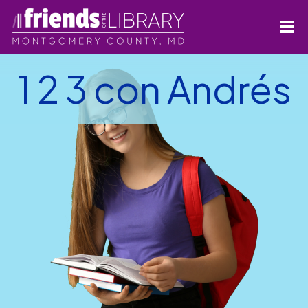
1 2 3 con Andrés