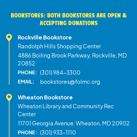
BOOKSTORES: BOTH BOOKSTORES ARE OPEN &
ACCEPTING DONATIONS
Rockville Bookstore
Randolph Hills Shopping Center
4886 Boiling Brook Parkway, Rockville, MD
20852
(301) 984-3300
PHONE:
bookstores@folmc.org
EMAIL:
Wheaton Bookstore
Wheaton Library and Community Rec
Center
11701 Georgia Avenue, Wheaton, MD 20902
(301) 933-1110
PHONE: