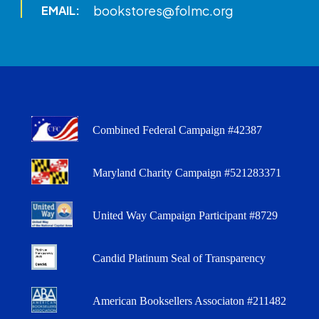
bookstores@folmc.org
EMAIL:
Combined Federal Campaign #42387
Maryland Charity Campaign #521283371
United Way Campaign Participant #8729
Candid Platinum Seal of Transparency
American Booksellers Associaton #211482