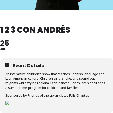
1 2 3 CON ANDRÉS
25
JUL
Event Details
An interactive children’s show that teaches Spanish language and
Latin American culture. Children sing, shake, and sound out
rhythms while trying regional Latin dances. For children of all ages.
A summertime program for children and families.
Sponsored by Friends of the Library, Little Falls Chapter.