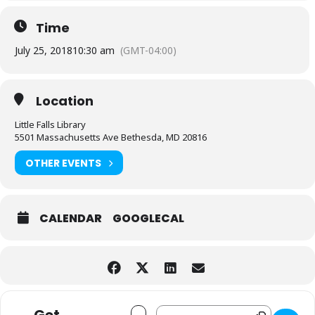
Time
July 25, 2018
10:30 am
(GMT-04:00)
Location
Little Falls Library
5501 Massachusetts Ave Bethesda, MD 20816
OTHER EVENTS
CALENDAR
GOOGLECAL
Address - 1 2 3 con Andrés [AapPd86FE]
Destination Address - 1 2 3 con An