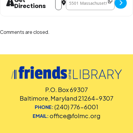
Get
Directions
Comments are closed.
P.O. Box 69307
Baltimore, Maryland 21264-9307
(240) 776-6001
PHONE:
office@folmc.org
EMAIL: