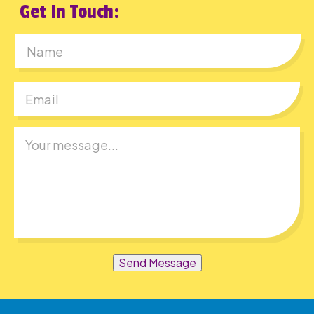
Get In Touch:
First
Send Message