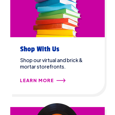
Shop With Us
Shop our virtual and brick &
mortar storefronts.
LEARN MORE