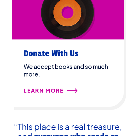
Donate With Us
We accept books and so much
more.
LEARN MORE
“This place is a real treasure,