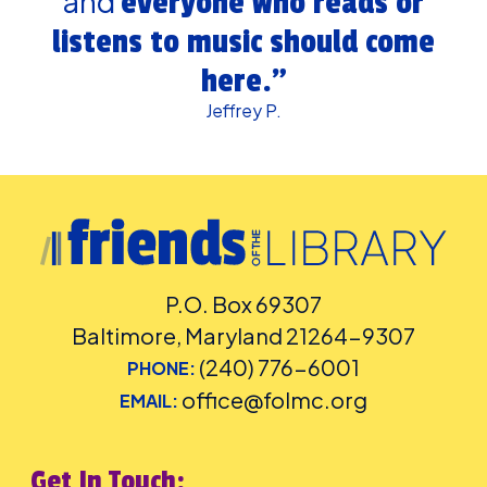
and
everyone who reads or
listens to music should come
here.”
Jeffrey P.
P.O. Box 69307
Baltimore, Maryland 21264-9307
(240) 776-6001
PHONE:
office@folmc.org
EMAIL:
Get In Touch: