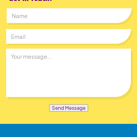
First
Send Message