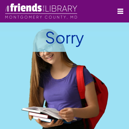
Sorry