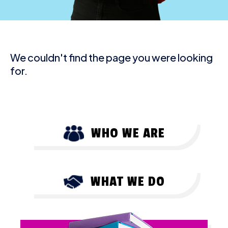
We couldn't find the page you were looking
for.
WHO WE ARE
WHAT WE DO