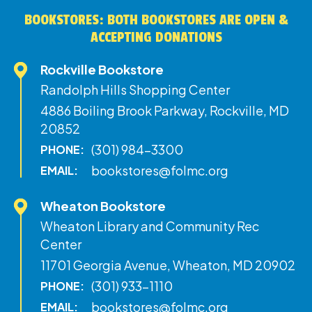
BOOKSTORES: BOTH BOOKSTORES ARE OPEN &
ACCEPTING DONATIONS
Rockville Bookstore
Randolph Hills Shopping Center
4886 Boiling Brook Parkway, Rockville, MD
20852
(301) 984-3300
PHONE:
bookstores@folmc.org
EMAIL:
Wheaton Bookstore
Wheaton Library and Community Rec
Center
11701 Georgia Avenue, Wheaton, MD 20902
(301) 933-1110
PHONE:
bookstores@folmc.org
EMAIL: