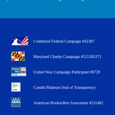
Combined Federal Campaign #42387
Maryland Charity Campaign #521283371
United Way Campaign Participant #8729
Candid Platinum Seal of Transparency
American Booksellers Associaton #211482