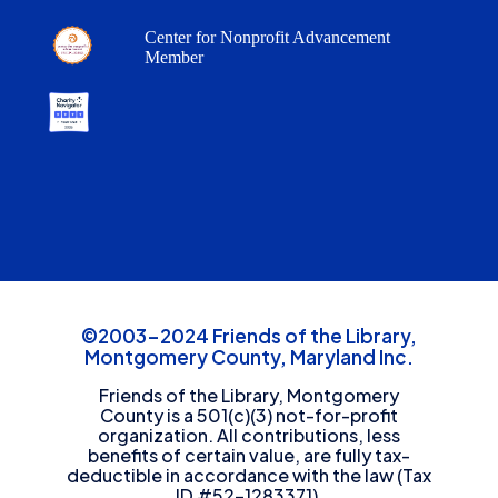
Center for Nonprofit Advancement
Member
©2003-2024 Friends of the Library,
Montgomery County, Maryland Inc.
Friends of the Library, Montgomery
County is a 501(c)(3) not-for-profit
organization. All contributions, less
benefits of certain value, are fully tax-
deductible in accordance with the law (Tax
ID #52-1283371).