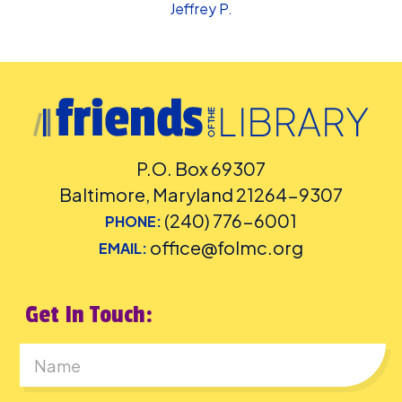
Jeffrey P.
P.O. Box 69307
Baltimore, Maryland 21264-9307
(240) 776-6001
PHONE:
office@folmc.org
EMAIL:
Get In Touch:
First