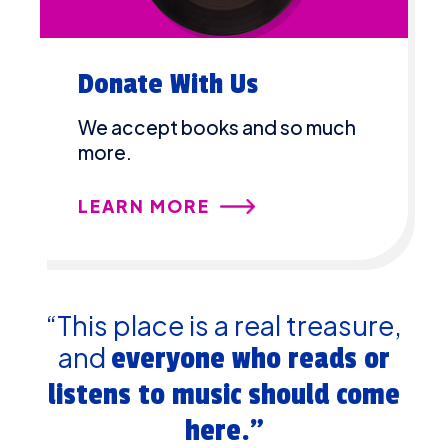
Donate With Us
We accept books and so much
more.
LEARN MORE
“This place is a real treasure,
and
everyone who reads or
listens to music should come
here.”