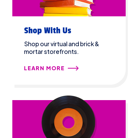
Shop With Us
Shop our virtual and brick &
mortar storefronts.
LEARN MORE