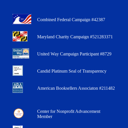
Combined Federal Campaign #42387
Maryland Charity Campaign #521283371
United Way Campaign Participant #8729
Candid Platinum Seal of Transparency
American Booksellers Associaton #211482
Center for Nonprofit Advancement
Member