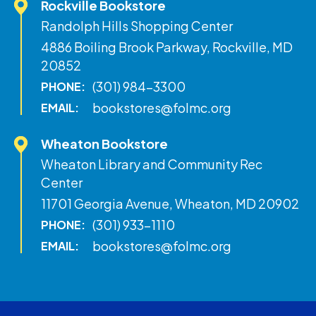
Rockville Bookstore
Randolph Hills Shopping Center
4886 Boiling Brook Parkway, Rockville, MD
20852
(301) 984-3300
PHONE:
bookstores@folmc.org
EMAIL:
Wheaton Bookstore
Wheaton Library and Community Rec
Center
11701 Georgia Avenue, Wheaton, MD 20902
(301) 933-1110
PHONE:
bookstores@folmc.org
EMAIL: