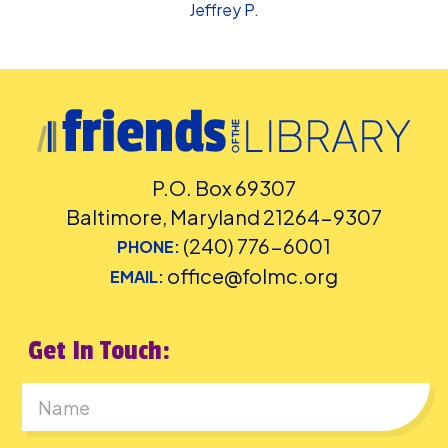
Jeffrey P.
P.O. Box 69307
Baltimore, Maryland 21264-9307
(240) 776-6001
PHONE:
office@folmc.org
EMAIL:
Get In Touch:
First