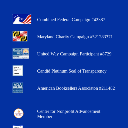
Combined Federal Campaign #42387
Maryland Charity Campaign #521283371
United Way Campaign Participant #8729
Candid Platinum Seal of Transparency
American Booksellers Associaton #211482
Center for Nonprofit Advancement
Member