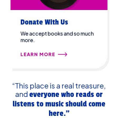
Donate With Us
We accept books and so much
more.
LEARN MORE
“This place is a real treasure,
and
everyone who reads or
listens to music should come
here.”