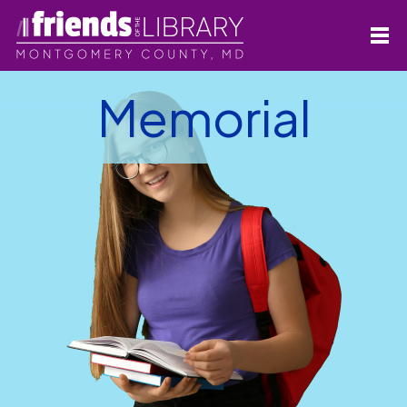
Memorial