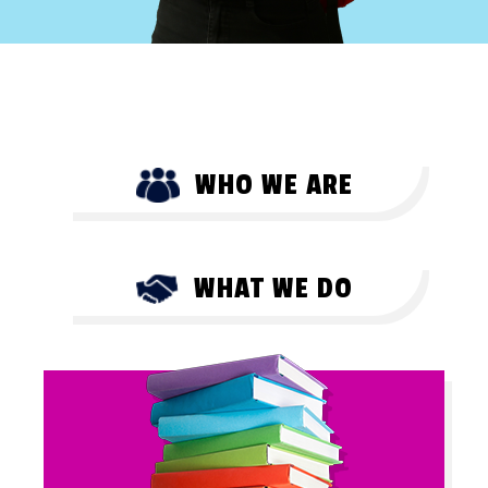
WHO WE ARE
WHAT WE DO