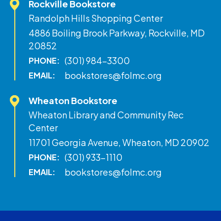
Rockville Bookstore
Randolph Hills Shopping Center
4886 Boiling Brook Parkway, Rockville, MD
20852
(301) 984-3300
PHONE:
bookstores@folmc.org
EMAIL:
Wheaton Bookstore
Wheaton Library and Community Rec
Center
11701 Georgia Avenue, Wheaton, MD 20902
(301) 933-1110
PHONE:
bookstores@folmc.org
EMAIL: