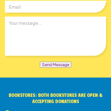
Send Message
BOOKSTORES: BOTH BOOKSTORES ARE OPEN &
ACCEPTING DONATIONS