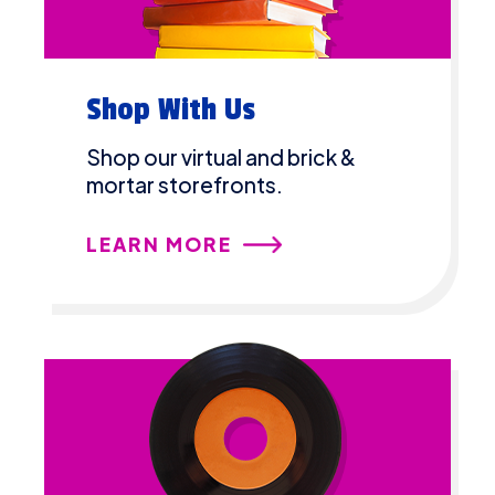
Shop With Us
Shop our virtual and brick &
mortar storefronts.
LEARN MORE