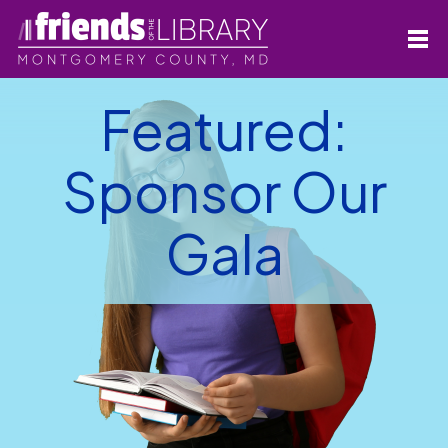
Featured:
Sponsor Our
Gala