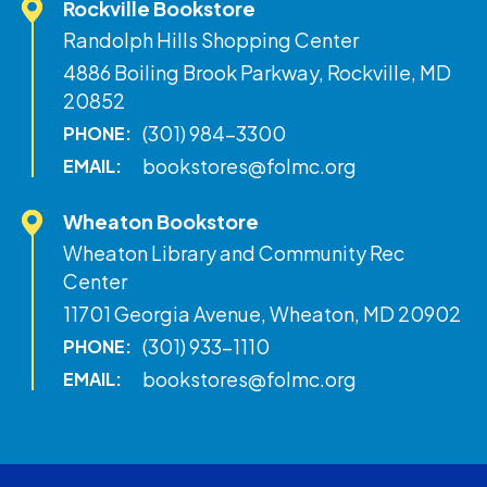
Rockville Bookstore
Randolph Hills Shopping Center
4886 Boiling Brook Parkway, Rockville, MD
20852
(301) 984-3300
PHONE:
bookstores@folmc.org
EMAIL:
Wheaton Bookstore
Wheaton Library and Community Rec
Center
11701 Georgia Avenue, Wheaton, MD 20902
(301) 933-1110
PHONE:
bookstores@folmc.org
EMAIL: