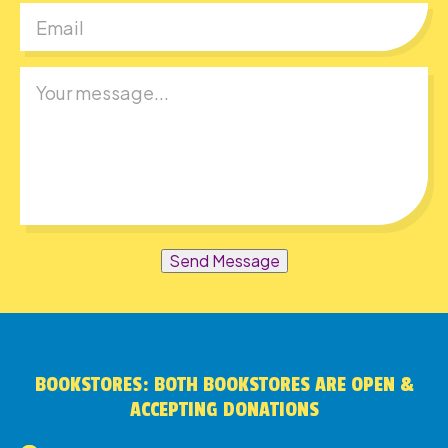
Send Message
BOOKSTORES: BOTH BOOKSTORES ARE OPEN &
ACCEPTING DONATIONS