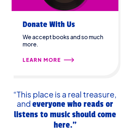
Donate With Us
We accept books and so much
more.
LEARN MORE
“This place is a real treasure,
and
everyone who reads or
listens to music should come
here.”