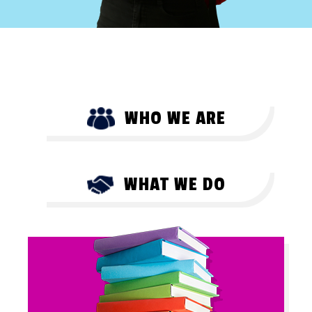
WHO WE ARE
WHAT WE DO