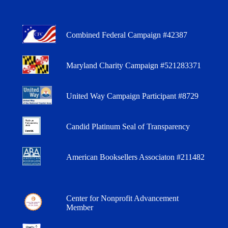
Combined Federal Campaign #42387
Maryland Charity Campaign #521283371
United Way Campaign Participant #8729
Candid Platinum Seal of Transparency
American Booksellers Associaton #211482
Center for Nonprofit Advancement
Member