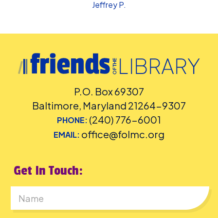
Jeffrey P.
P.O. Box 69307
Baltimore, Maryland 21264-9307
(240) 776-6001
PHONE:
office@folmc.org
EMAIL:
Get In Touch:
First