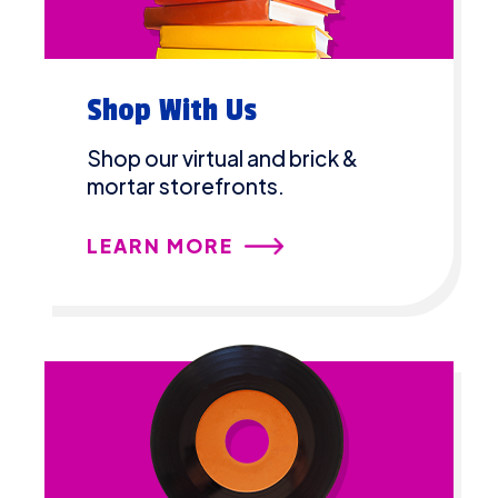
Shop With Us
Shop our virtual and brick &
mortar storefronts.
LEARN MORE