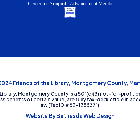
Center for Nonprofit Advancement Member
24 Friends of the Library, Montgomery County, Mary
 Library, Montgomery County is a 501(c)(3) not-for-profit or
ess benefits of certain value, are fully tax-deductible in ac
law (Tax ID #52-1283371).
Website By Bethesda Web Design