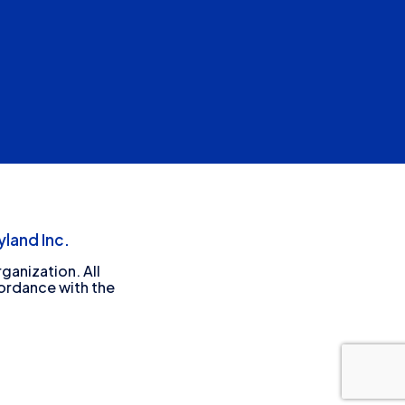
land Inc.
ganization. All
cordance with the