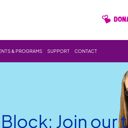
DONA
ENTS & PROGRAMS
SUPPORT
CONTACT
Block: Join our