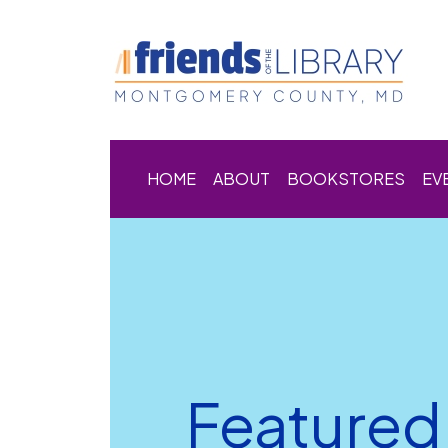
HOME
ABOUT
BOOKSTORES
EV
Featured 