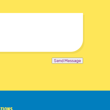
Send Message
ATIONS