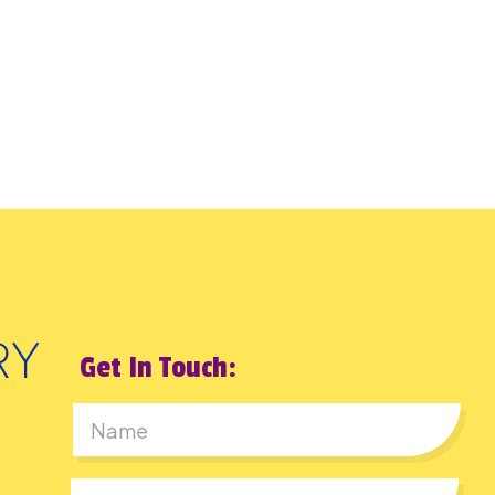
Get In Touch:
First