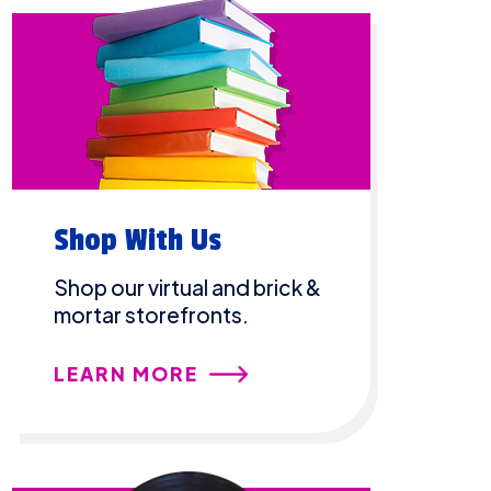
Shop With Us
Shop our virtual and brick &
mortar storefronts.
LEARN MORE