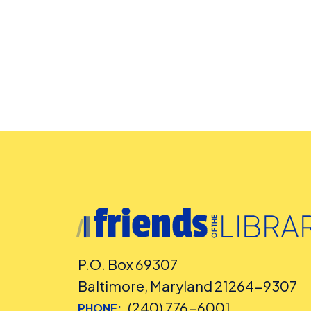
P.O. Box 69307
Baltimore, Maryland 21264-9307
(240) 776-6001
PHONE: