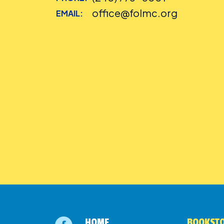
office@folmc.org
EMAIL:
HOME
BOOKSTO