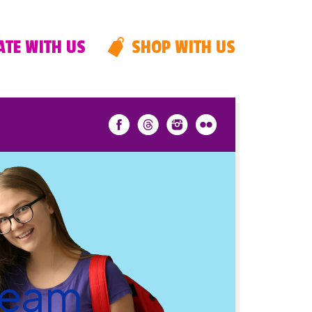
TE WITH US
SHOP WITH US
 team