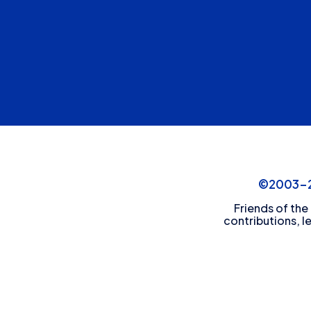
©2003-20
Friends of the
contributions, l