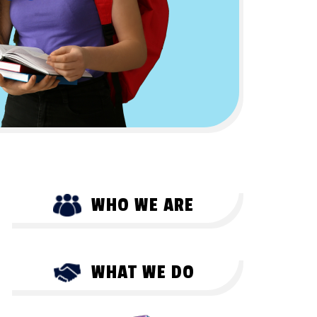
WHO WE ARE
WHAT WE DO