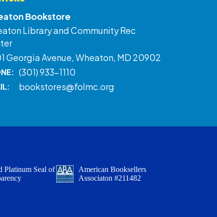
aton Bookstore
aton Library and Community Rec
ter
01 Georgia Avenue, Wheaton, MD 20902
(301) 933-1110
NE:
bookstores@folmc.org
IL:
 Platinum Seal of
American Booksellers
parency
Associaton #211482