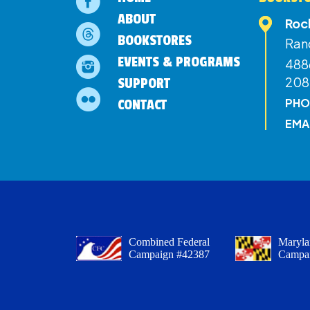
ABOUT
Roc
BOOKSTORES
Ran
EVENTS & PROGRAMS
4886
208
SUPPORT
PHO
CONTACT
EMA
Combined Federal
Maryla
Campaign #42387
Campa