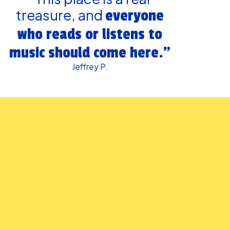
treasure, and
everyone
who reads or listens to
music should come here.”
Jeffrey P.