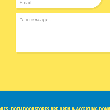
RES: BOTH BOOKSTORES ARE OPEN & ACCEPTING DON