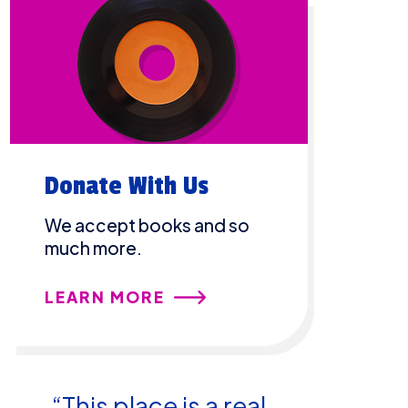
Donate With Us
We accept books and so
much more.
LEARN MORE
“This place is a real