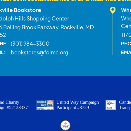
kville Bookstore
Whe
dolph Hills Shopping Center
Whe
Cen
 Boiling Brook Parkway, Rockville, MD
52
117
(301) 984-3300
NE:
PHO
bookstores@folmc.org
IL:
EMA
nd Charity
United Way Campaign
Candid
ign #521283371
Participant #8729
Trans