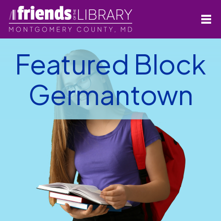
Featured Block
Germantown