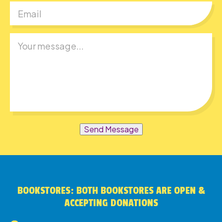
Send Message
BOOKSTORES: BOTH BOOKSTORES ARE OPEN &
ACCEPTING DONATIONS