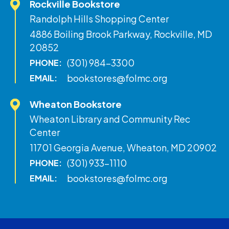
Rockville Bookstore
Randolph Hills Shopping Center
4886 Boiling Brook Parkway, Rockville, MD
20852
(301) 984-3300
PHONE:
bookstores@folmc.org
EMAIL:
Wheaton Bookstore
Wheaton Library and Community Rec
Center
11701 Georgia Avenue, Wheaton, MD 20902
(301) 933-1110
PHONE:
bookstores@folmc.org
EMAIL: