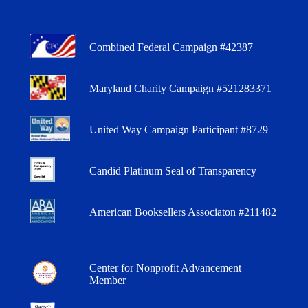
Combined Federal Campaign #42387
Maryland Charity Campaign #521283371
United Way Campaign Participant #8729
Candid Platinum Seal of Transparency
American Booksellers Associaton #211482
Center for Nonprofit Advancement
Member