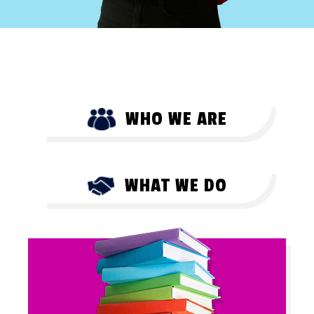
WHO WE ARE
WHAT WE DO