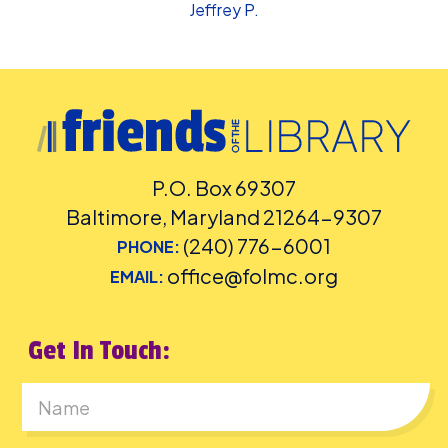
Jeffrey P.
P.O. Box 69307
Baltimore, Maryland 21264-9307
(240) 776-6001
PHONE:
office@folmc.org
EMAIL:
Get In Touch:
First