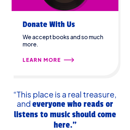
Donate With Us
We accept books and so much
more.
LEARN MORE
“This place is a real treasure,
and
everyone who reads or
listens to music should come
here.”