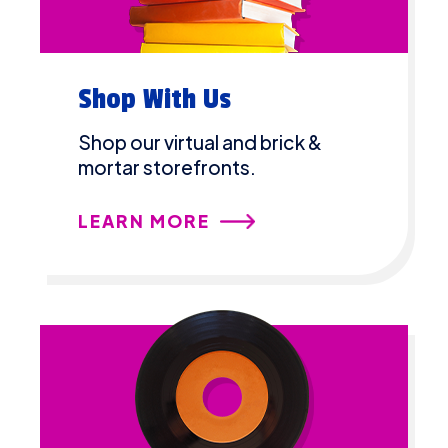
Shop With Us
Shop our virtual and brick &
mortar storefronts.
LEARN MORE